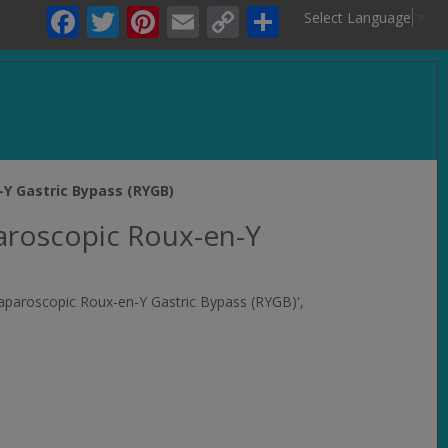
Facebook
Twitter
Pinterest
Email
Copy
Share
Select Language
▼
Link
.
-Y Gastric Bypass (RYGB)
aroscopic Roux-en-Y
Laparoscopic Roux-en-Y Gastric Bypass (RYGB)',