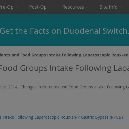
Pre-Op
Post-Op
Resources
Site Info
Get the Facts on Duodenal Switch
ients and Food Groups Intake Following Laparoscopic Roux-en
 Food Groups Intake Following Lap
andez, 2014, 'Changes in Nutrients and Food Groups Intake Following 
s Intake Following Laparoscopic Roux-en-Y Gastric Bypass (RYGB)