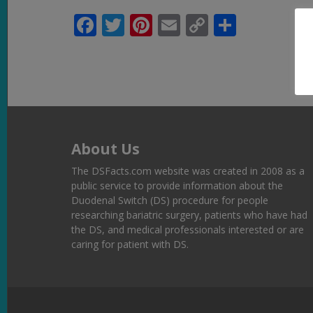
Facebook
Twitter
Pinterest
Email
Copy
Share
Link
About Us
The DSFacts.com website was created in 2008 as a
public service to provide information about the
Duodenal Switch (DS) procedure for people
researching bariatric surgery, patients who have had
the DS, and medical professionals interested or are
caring for patient with DS.