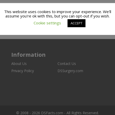
This website uses cookies to improve your experience. We'll
assume you're ok with this, but you can opt-out if you wish.
Cookie settings
ACCEPT
Information
About Us
Contact Us
Privacy Policy
DSSurgery.com
© 2008 - 2026 DSFacts.com - All Rights Reserved.