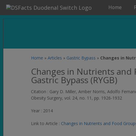
Home
Home
»
Articles
»
Gastric Bypass
»
Changes in Nutr
Changes in Nutrients and
Gastric Bypass (RYGB)
Citation : Gary D. Miller, Amber Norris, Adolfo Fern
Obesity Surgery
, vol. 24, no. 11, pp. 1926-1932
Year : 2014
Link to Article :
Changes in Nutrients and Food Group