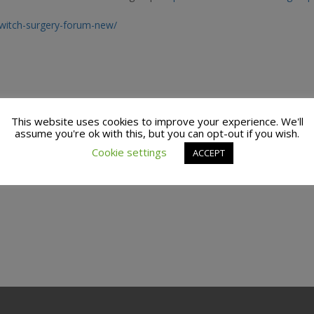
switch-surgery-forum-new/
This website uses cookies to improve your experience. We'll
assume you're ok with this, but you can opt-out if you wish.
Cookie settings
ACCEPT
actices to find support groups you can attend in real life.