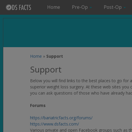
Home
Pre-Op
Post-Op
Home
»
Support
Support
Below you will find links to the best places to go fo
superior weight loss surgery. At these web sites you
you can ask questions of those who have already ha
Forums
https://bariatricfacts.org/forums/
https://www.dsfacts.com/
Various private and open Facebook groups such as t