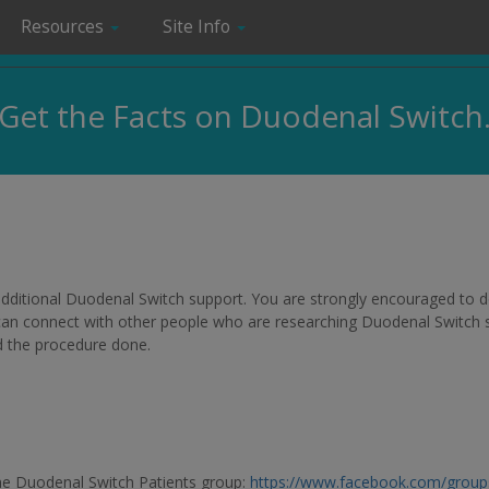
Resources
Site Info
Get the Facts on Duodenal Switch
r additional Duodenal Switch support. You are strongly encouraged to
 can connect with other people who are researching Duodenal Switch su
d the procedure done.
he Duodenal Switch Patients group:
https://www.facebook.com/grou