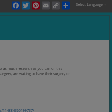
Facebook
Twitter
Pinterest
Email
Copy
Share
Select Language
▼
Link
.
 do as much research as you can on this
rgery, are waiting to have their surgery or
ps/114884365199737/