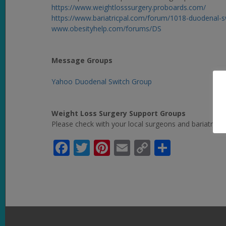
https://www.weightlosssurgery.proboards.com/
https://www.bariatricpal.com/forum/1018-duodenal-
www.obesityhelp.com/forums/DS
Message Groups
Yahoo Duodenal Switch Group
Weight Loss Surgery Support Groups
Please check with your local surgeons and bariatric pr
Facebook
Twitter
Pinterest
Email
Copy
Share
Link