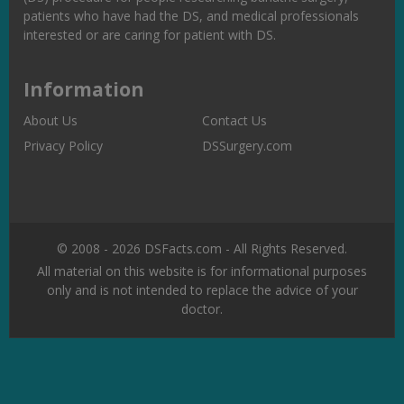
patients who have had the DS, and medical professionals
interested or are caring for patient with DS.
Information
About Us
Contact Us
Privacy Policy
DSSurgery.com
© 2008 - 2026 DSFacts.com - All Rights Reserved.
All material on this website is for informational purposes
only and is not intended to replace the advice of your
doctor.