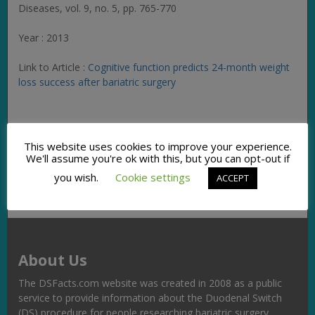
Diseases
, vol. 9, no. 5, pp. 765-770
Year : 2013
Link to Article :
Cognitive function predicts 24-month weight
loss success after bariatric surgery
Facebook
Twitter
Pinterest
Email
Copy
Share
This website uses cookies to improve your experience.
Link
We'll assume you're ok with this, but you can opt-out if
you wish.
Cookie settings
ACCEPT
About Us
The DSFacts.com website was created in 2008 as a public
service to provide information about the Duodenal Switch
(DS) procedure for people researching bariatric surgery,