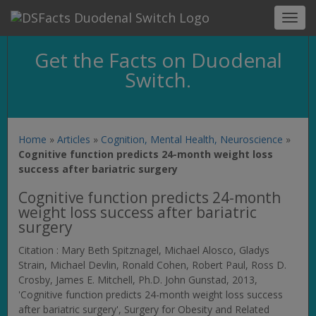
Toggl
navig
Get the Facts on Duodenal
Switch.
Home
»
Articles
»
Cognition, Mental Health, Neuroscience
»
Cognitive function predicts 24-month weight loss
success after bariatric surgery
Cognitive function predicts 24-month
weight loss success after bariatric
surgery
Citation : Mary Beth Spitznagel, Michael Alosco, Gladys
Strain, Michael Devlin, Ronald Cohen, Robert Paul, Ross D.
Crosby, James E. Mitchell, Ph.D. John Gunstad, 2013,
'Cognitive function predicts 24-month weight loss success
after bariatric surgery',
Surgery for Obesity and Related