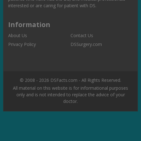
interested or are caring for patient with DS.
Information
About Us
Contact Us
Privacy Policy
DSSurgery.com
© 2008 - 2026 DSFacts.com - All Rights Reserved.
All material on this website is for informational purposes
only and is not intended to replace the advice of your
doctor.