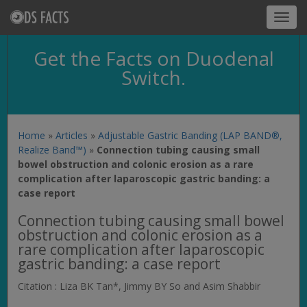
Toggl
navig
Get the Facts on Duodenal
Switch.
Home
»
Articles
»
Adjustable Gastric Banding (LAP BAND®,
Realize Band™)
»
Connection tubing causing small
bowel obstruction and colonic erosion as a rare
complication after laparoscopic gastric banding: a
case report
Connection tubing causing small bowel
obstruction and colonic erosion as a
rare complication after laparoscopic
gastric banding: a case report
Citation : Liza BK Tan*, Jimmy BY So and Asim Shabbir