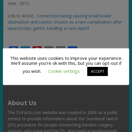
Year : 2012
Link to Article :
Connection tubing causing small bowel
obstruction and colonic erosion as a rare complication after
laparoscopic gastric banding: a case report
Facebook
Twitter
Pinterest
Email
Copy
Share
Link
This website uses cookies to improve your experience.
We'll assume you're ok with this, but you can opt-out if
you wish.
Cookie settings
ACCEPT
About Us
The DSFacts.com website was created in 2008 as a public
service to provide information about the Duodenal Switch
(DS) procedure for people researching bariatric surgery,
patients who have had the DS, and medical professionals