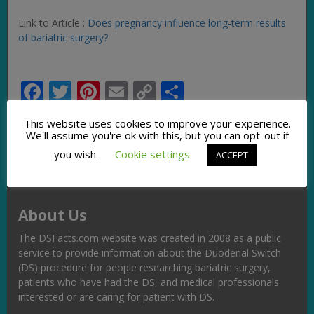
Link to Article :
Does pregnancy influence long-term results
of bariatric surgery?
Facebook
Twitter
Pinterest
Email
Copy
Share
Link
This website uses cookies to improve your experience.
We'll assume you're ok with this, but you can opt-out if
you wish.
Cookie settings
ACCEPT
About Us
The DSFacts.com website was created in 2008 as a public
service to provide information about the Duodenal Switch
(DS) procedure for people researching bariatric surgery,
patients who have had the DS, and medical professionals
interested or are caring for patient with DS.