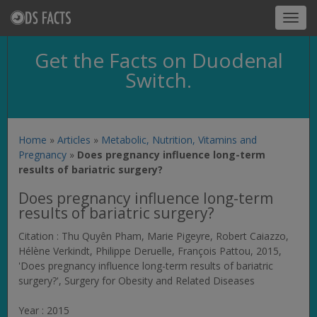
Toggl
navig
Get the Facts on Duodenal
Switch.
Home
»
Articles
»
Metabolic, Nutrition, Vitamins and
Pregnancy
»
Does pregnancy influence long-term
results of bariatric surgery?
Does pregnancy influence long-term
results of bariatric surgery?
Citation : Thu Quyên Pham, Marie Pigeyre, Robert Caiazzo,
Hélène Verkindt, Philippe Deruelle, François Pattou, 2015,
'Does pregnancy influence long-term results of bariatric
surgery?',
Surgery for Obesity and Related Diseases
Year : 2015