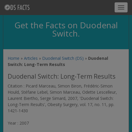
Toggl
navig
Get the Facts on Duodenal
Switch.
Home
»
Articles
»
Duodenal Switch (DS)
»
Duodenal
Switch: Long-Term Results
Duodenal Switch: Long-Term Results
Citation : Picard Marceau, Simon Biron, Frédéric-Simon
Hould, Stéfane Lebel, Simon Marceau, Odette Lescelleur,
Laurent Biertho, Serge Simard, 2007, 'Duodenal Switch:
Long-Term Results',
Obesity Surgery
, vol. 17, no. 11, pp.
1421-1430
Year : 2007