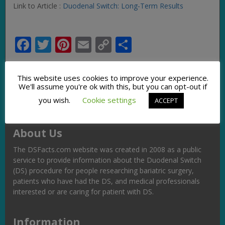
Link to Article :
Duodenal Switch: Long-Term Results
Facebook
Twitter
Pinterest
Email
Copy
Share
Link
This website uses cookies to improve your experience.
We'll assume you're ok with this, but you can opt-out if
you wish.
Cookie settings
ACCEPT
About Us
The DSFacts.com website was created in 2008 as a public
service to provide information about the Duodenal Switch
(DS) procedure for people researching bariatric surgery,
patients who have had the DS, and medical professionals
interested or are caring for patient with DS.
Information