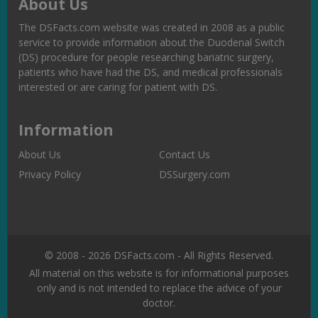
About Us
The DSFacts.com website was created in 2008 as a public
service to provide information about the Duodenal Switch
(DS) procedure for people researching bariatric surgery,
patients who have had the DS, and medical professionals
interested or are caring for patient with DS.
Information
About Us
Contact Us
Privacy Policy
DSSurgery.com
© 2008 - 2026 DSFacts.com - All Rights Reserved.
All material on this website is for informational purposes
only and is not intended to replace the advice of your
doctor.