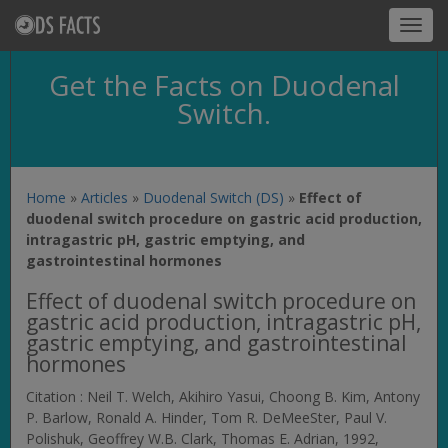
Toggl
navig
Get the Facts on Duodenal
Switch.
Home
»
Articles
»
Duodenal Switch (DS)
»
Effect of
duodenal switch procedure on gastric acid production,
intragastric pH, gastric emptying, and
gastrointestinal hormones
Effect of duodenal switch procedure on
gastric acid production, intragastric pH,
gastric emptying, and gastrointestinal
hormones
Citation : Neil T. Welch, Akihiro Yasui, Choong B. Kim, Antony
P. Barlow, Ronald A. Hinder, Tom R. DeMeeSter, Paul V.
Polishuk, Geoffrey W.B. Clark, Thomas E. Adrian, 1992,