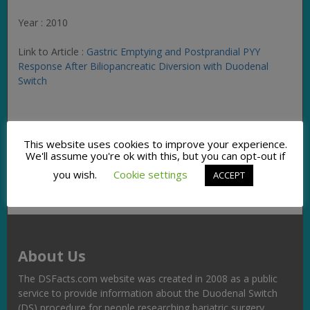
Year : 2010
Link to Article :
Gastric Emptying and Postprandial PYY
Response After Biliopancreatic Diversion with Duodenal
Switch
Facebook
Twitter
Pinterest
Email
Copy
Share
This website uses cookies to improve your experience.
Link
We'll assume you're ok with this, but you can opt-out if
you wish.
Cookie settings
ACCEPT
About Us
The DSFacts.com website was created in 2008 as a public
service to provide information about the Duodenal Switch
(DS) procedure for people researching bariatric surgery,