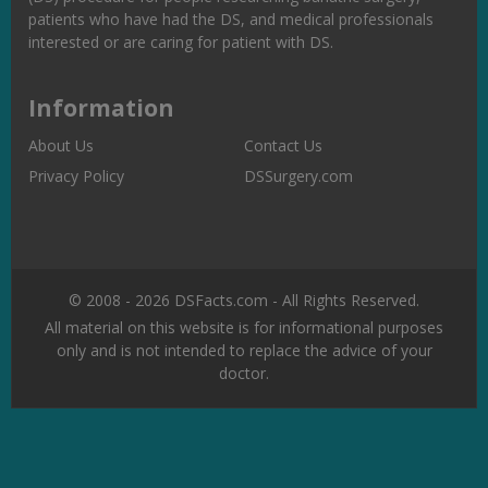
patients who have had the DS, and medical professionals
interested or are caring for patient with DS.
Information
About Us
Contact Us
Privacy Policy
DSSurgery.com
© 2008 - 2026 DSFacts.com - All Rights Reserved.
All material on this website is for informational purposes
only and is not intended to replace the advice of your
doctor.