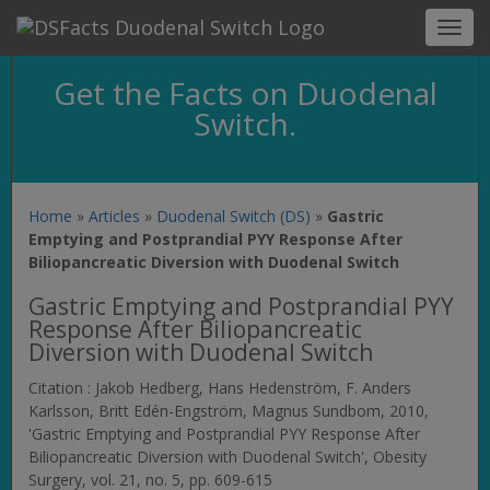
Toggl
navig
Get the Facts on Duodenal
Switch.
Home
»
Articles
»
Duodenal Switch (DS)
»
Gastric
Emptying and Postprandial PYY Response After
Biliopancreatic Diversion with Duodenal Switch
Gastric Emptying and Postprandial PYY
Response After Biliopancreatic
Diversion with Duodenal Switch
Citation : Jakob Hedberg, Hans Hedenström, F. Anders
Karlsson, Britt Edén-Engström, Magnus Sundbom, 2010,
'Gastric Emptying and Postprandial PYY Response After
Biliopancreatic Diversion with Duodenal Switch',
Obesity
Surgery
, vol. 21, no. 5, pp. 609-615