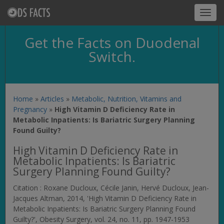
Toggl
navig
Get the Facts on Duodenal
Switch.
Home
»
Articles
»
Metabolic, Nutrition, Vitamins and
Pregnancy
»
High Vitamin D Deficiency Rate in
Metabolic Inpatients: Is Bariatric Surgery Planning
Found Guilty?
High Vitamin D Deficiency Rate in
Metabolic Inpatients: Is Bariatric
Surgery Planning Found Guilty?
Citation : Roxane Ducloux, Cécile Janin, Hervé Ducloux, Jean-
Jacques Altman, 2014, 'High Vitamin D Deficiency Rate in
Metabolic Inpatients: Is Bariatric Surgery Planning Found
Guilty?',
Obesity Surgery
, vol. 24, no. 11, pp. 1947-1953