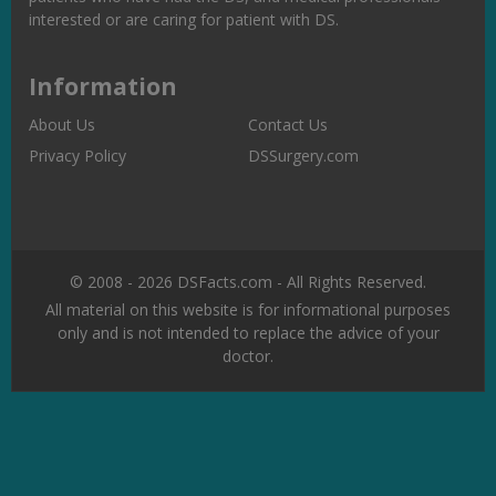
interested or are caring for patient with DS.
Information
About Us
Contact Us
Privacy Policy
DSSurgery.com
© 2008 - 2026 DSFacts.com - All Rights Reserved.
All material on this website is for informational purposes
only and is not intended to replace the advice of your
doctor.