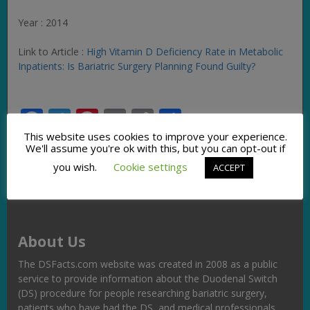
Year : 2014
Link to Article :
High Vitamin D Deficiency Rate in Metabolic
Inpatients: Is Bariatric Surgery Planning Found Guilty?
Facebook
Twitter
Pinterest
Email
Copy
Share
Link
This website uses cookies to improve your experience.
We'll assume you're ok with this, but you can opt-out if
you wish.
Cookie settings
ACCEPT
About Us
The DSFacts.com website was created in 2008 as a public
service to provide information about the Duodenal Switch
(DS) procedure for people researching bariatric surgery,
patients who have had the DS, and medical professionals