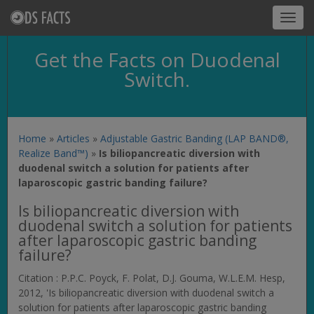
Toggl
navig
Get the Facts on Duodenal
Switch.
Home
»
Articles
»
Adjustable Gastric Banding (LAP BAND®,
Realize Band™)
»
Is biliopancreatic diversion with
duodenal switch a solution for patients after
laparoscopic gastric banding failure?
Is biliopancreatic diversion with
duodenal switch a solution for patients
after laparoscopic gastric banding
failure?
Citation : P.P.C. Poyck, F. Polat, D.J. Gouma, W.L.E.M. Hesp,
2012, 'Is biliopancreatic diversion with duodenal switch a
solution for patients after laparoscopic gastric banding