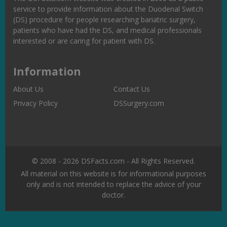
service to provide information about the Duodenal Switch
(DS) procedure for people researching bariatric surgery,
patients who have had the DS, and medical professionals
interested or are caring for patient with DS.
Information
About Us
Contact Us
Privacy Policy
DSSurgery.com
© 2008 - 2026 DSFacts.com - All Rights Reserved.
All material on this website is for informational purposes
only and is not intended to replace the advice of your
doctor.