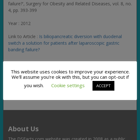
failure?',
Surgery for Obesity and Related Diseases
, vol. 8, no.
4, pp. 393-399
Year : 2012
Link to Article :
Is biliopancreatic diversion with duodenal
switch a solution for patients after laparoscopic gastric
banding failure?
Facebook
Twitter
Pinterest
Email
Copy
Share
This website uses cookies to improve your experience.
We'll assume you're ok with this, but you can opt-out if
Link
you wish.
Cookie settings
ACCEPT
About Us
The DSFacts.com website was created in 2008 as a public