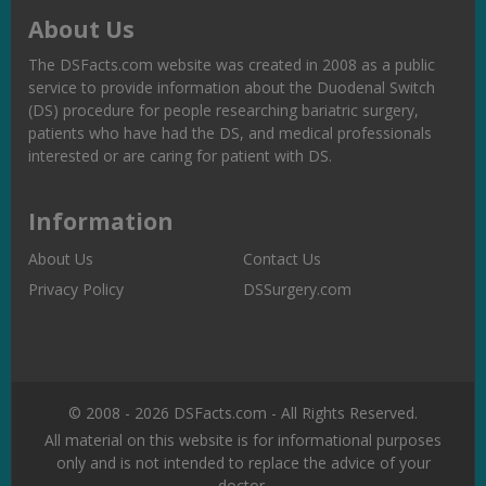
About Us
The DSFacts.com website was created in 2008 as a public
service to provide information about the Duodenal Switch
(DS) procedure for people researching bariatric surgery,
patients who have had the DS, and medical professionals
interested or are caring for patient with DS.
Information
About Us
Contact Us
Privacy Policy
DSSurgery.com
© 2008 - 2026 DSFacts.com - All Rights Reserved.
All material on this website is for informational purposes
only and is not intended to replace the advice of your
doctor.