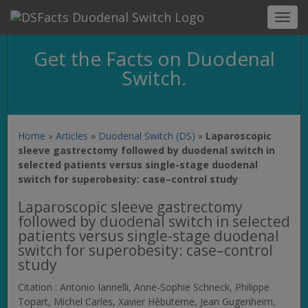
Toggl
navig
Get the Facts on Duodenal
Switch.
Home
»
Articles
»
Duodenal Switch (DS)
»
Laparoscopic
sleeve gastrectomy followed by duodenal switch in
selected patients versus single-stage duodenal
switch for superobesity: case–control study
Laparoscopic sleeve gastrectomy
followed by duodenal switch in selected
patients versus single-stage duodenal
switch for superobesity: case–control
study
Citation : Antonio Iannelli, Anne-Sophie Schneck, Philippe
Topart, Michel Carles, Xavier Hébuterne, Jean Gugenheim,