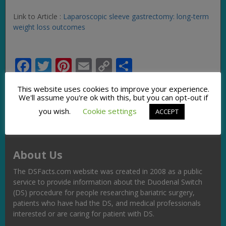
Link to Article :
Laparoscopic sleeve gastrectomy: long-term
weight loss outcomes
Facebook
Twitter
Pinterest
Email
Copy
Share
Link
This website uses cookies to improve your experience.
We'll assume you're ok with this, but you can opt-out if
you wish.
Cookie settings
ACCEPT
About Us
The DSFacts.com website was created in 2008 as a public
service to provide information about the Duodenal Switch
(DS) procedure for people researching bariatric surgery,
patients who have had the DS, and medical professionals
interested or are caring for patient with DS.