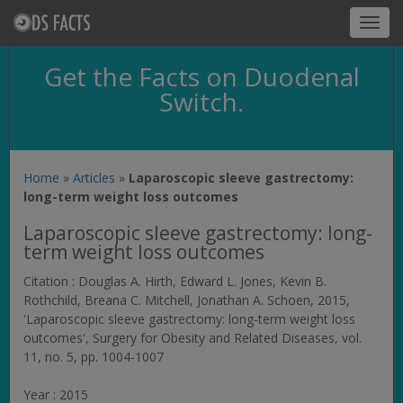
Toggl
navig
Get the Facts on Duodenal
Switch.
Home
»
Articles
»
Laparoscopic sleeve gastrectomy:
long-term weight loss outcomes
Laparoscopic sleeve gastrectomy: long-
term weight loss outcomes
Citation : Douglas A. Hirth, Edward L. Jones, Kevin B.
Rothchild, Breana C. Mitchell, Jonathan A. Schoen, 2015,
'Laparoscopic sleeve gastrectomy: long-term weight loss
outcomes',
Surgery for Obesity and Related Diseases
, vol.
11, no. 5, pp. 1004-1007
Year : 2015