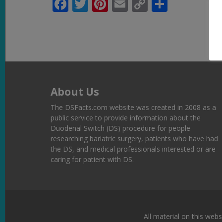
Facebook
Twitter
Pinterest
Email
Copy
Share
Link
About Us
The DSFacts.com website was created in 2008 as a
public service to provide information about the
Duodenal Switch (DS) procedure for people
researching bariatric surgery, patients who have had
the DS, and medical professionals interested or are
caring for patient with DS.
All material on this webs