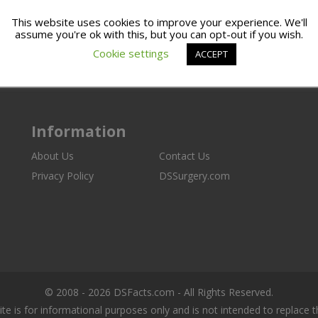
This website uses cookies to improve your experience. We'll
assume you're ok with this, but you can opt-out if you wish.
Cookie settings
ACCEPT
Information
About Us
Contact Us
Privacy Policy
DSSurgery.com
© 2008 - 2026 DSFacts.com - All Rights Reserved.
ite is for informational purposes only and is not intended to replace 