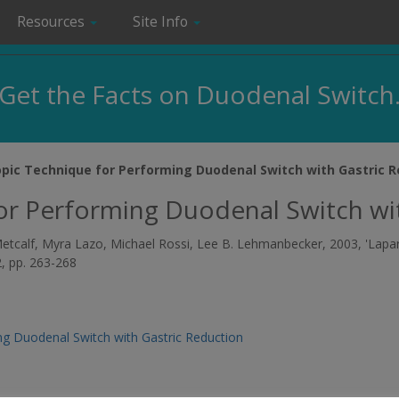
Resources
Site Info
Get the Facts on Duodenal Switch
pic Technique for Performing Duodenal Switch with Gastric R
or Performing Duodenal Switch wit
a Metcalf, Myra Lazo, Michael Rossi, Lee B. Lehmanbecker, 2003, 'La
 2, pp. 263-268
g Duodenal Switch with Gastric Reduction