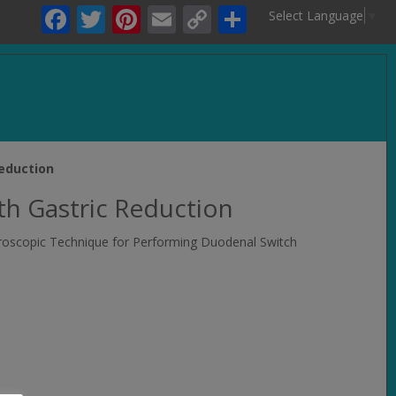
Facebook
Twitter
Pinterest
Email
Copy
Share
Select Language
▼
Link
.
eduction
h Gastric Reduction
paroscopic Technique for Performing Duodenal Switch