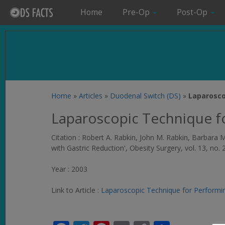
Home
Pre-Op
Post-Op
Home
»
Articles
»
Duodenal Switch (DS)
»
Laparosco
Laparoscopic Technique f
Citation : Robert A. Rabkin, John M. Rabkin, Barbar
with Gastric Reduction',
Obesity Surgery
, vol. 13, no.
Year : 2003
Link to Article :
Laparoscopic Technique for Performin