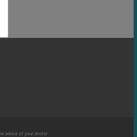
the advice of your doctor.