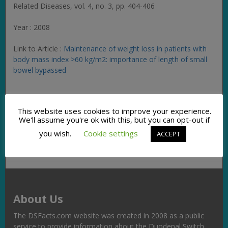
Related Diseases
, vol. 4, no. 3, pp. 404-406
Year : 2008
Link to Article :
Maintenance of weight loss in patients with
body mass index >60 kg/m2: importance of length of small
bowel bypassed
Facebook
Twitter
Pinterest
Email
Copy
Share
This website uses cookies to improve your experience.
Link
We'll assume you're ok with this, but you can opt-out if
you wish.
Cookie settings
ACCEPT
About Us
The DSFacts.com website was created in 2008 as a public
service to provide information about the Duodenal Switch