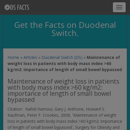
Toggl
navig
Get the Facts on Duodenal
Switch.
Home
»
Articles
»
Duodenal Switch (DS)
»
Maintenance of
weight loss in patients with body mass index >60
kg/m2: importance of length of small bowel bypassed
Maintenance of weight loss in patients
with body mass index >60 kg/m2:
importance of length of small bowel
bypassed
Citation : Nahid Hamoui, Gary J. Anthone, Howard S.
Kaufman, Peter F. Crookes, 2008, 'Maintenance of weight
loss in patients with body mass index >60 kg/m2: importance
of length of small bowel bypassed',
Surgery for Obesity and