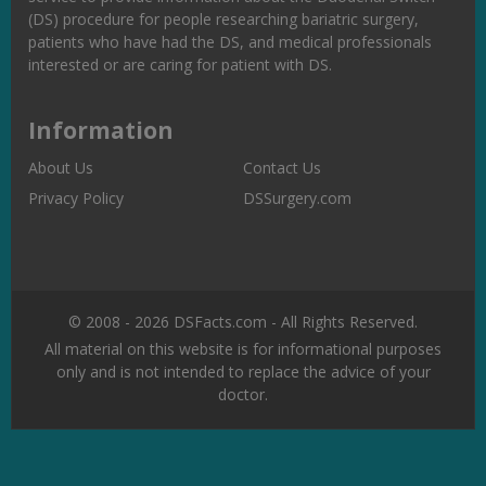
(DS) procedure for people researching bariatric surgery,
patients who have had the DS, and medical professionals
interested or are caring for patient with DS.
Information
About Us
Contact Us
Privacy Policy
DSSurgery.com
© 2008 - 2026 DSFacts.com - All Rights Reserved.
All material on this website is for informational purposes
only and is not intended to replace the advice of your
doctor.