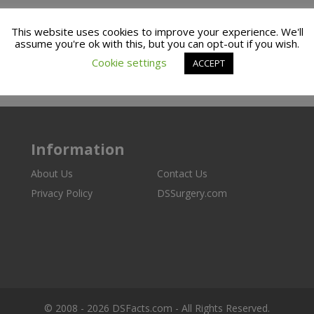
This website uses cookies to improve your experience. We'll
assume you're ok with this, but you can opt-out if you wish.
Cookie settings
ACCEPT
Information
About Us
Contact Us
Privacy Policy
DSSurgery.com
© 2008 - 2026 DSFacts.com - All Rights Reserved.