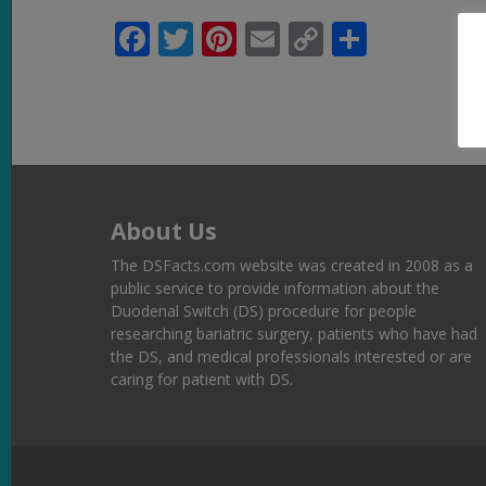
Facebook
Twitter
Pinterest
Email
Copy
Share
Link
About Us
The DSFacts.com website was created in 2008 as a
public service to provide information about the
Duodenal Switch (DS) procedure for people
researching bariatric surgery, patients who have had
the DS, and medical professionals interested or are
caring for patient with DS.