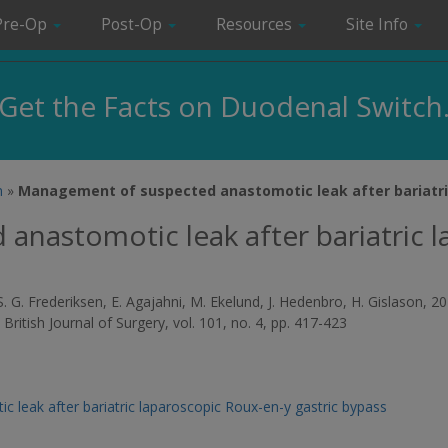
Pre-Op
Post-Op
Resources
Site Info
Get the Facts on Duodenal Switch
m
»
Management of suspected anastomotic leak after bariatri
nastomotic leak after bariatric 
on, S. G. Frederiksen, E. Agajahni, M. Ekelund, J. Hedenbro, H. Gislaso
,
British Journal of Surgery
, vol. 101, no. 4, pp. 417-423
leak after bariatric laparoscopic Roux-en-y gastric bypass