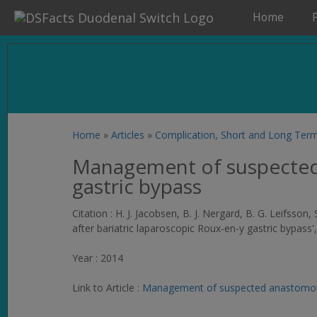
Home
Home
»
Articles
»
Complication, Short and Long Ter
Management of suspected a
gastric bypass
Citation : H. J. Jacobsen, B. J. Nergard, B. G. Leifss
after bariatric laparoscopic Roux-en-y gastric bypass'
Year : 2014
Link to Article :
Management of suspected anastomotic 