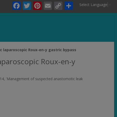
Facebook
Twitter
Pinterest
Email
Copy
Share
Select Language
▼
Link
.
c laparoscopic Roux-en-y gastric bypass
laparoscopic Roux-en-y
n, 2014, 'Management of suspected anastomotic leak