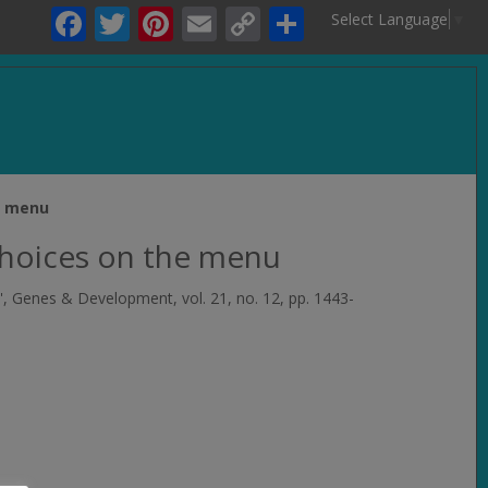
Facebook
Twitter
Pinterest
Email
Copy
Share
Select Language
▼
Link
.
e menu
choices on the menu
',
Genes & Development
, vol. 21, no. 12, pp. 1443-