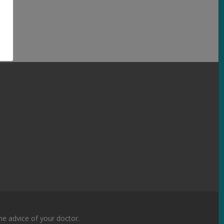
the advice of your doctor.