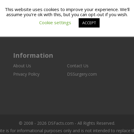
This website uses cookies to improve your experience. We'll
assume you're ok with this, but you can opt-out if you wish.
Cookie settings
ACCEPT
Information
About Us
Contact Us
Privacy Policy
DSSurgery.com
© 2008 - 2026 DSFacts.com - All Rights Reserved.
ite is for informational purposes only and is not intended to replace 