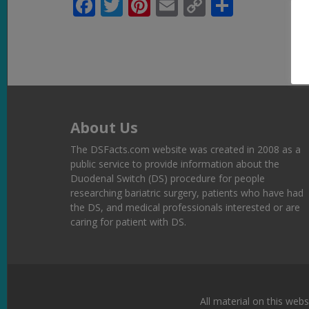
Facebook
Twitter
Pinterest
Email
Copy
Share
Link
About Us
The DSFacts.com website was created in 2008 as a
public service to provide information about the
Duodenal Switch (DS) procedure for people
researching bariatric surgery, patients who have had
the DS, and medical professionals interested or are
caring for patient with DS.
All material on this webs