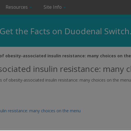
Resources
Site Info
Get the Facts on Duodenal Switch
f obesity-associated insulin resistance: many choices on th
ociated insulin resistance: many 
ms of obesity-associated insulin resistance: many choices on the menu
ulin resistance: many choices on the menu