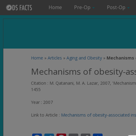
Home
Pre-Op
Post-Op
Home
»
Articles
»
Aging and Obesity
»
Mechanisms o
Mechanisms of obesity-ass
Citation : M. Qatanani, M. A. Lazar, 2007, 'Mechanis
1455
Year : 2007
Link to Article :
Mechanisms of obesity-associated ins