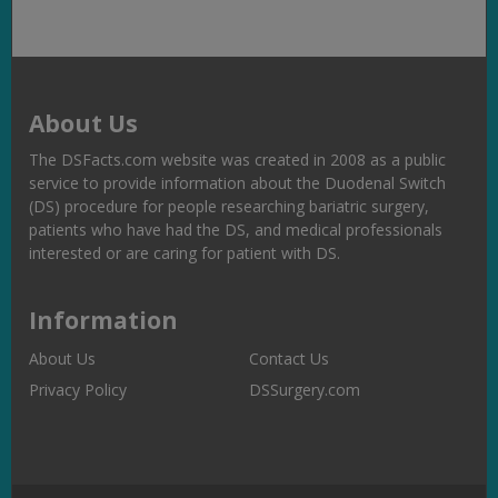
About Us
The DSFacts.com website was created in 2008 as a public
service to provide information about the Duodenal Switch
(DS) procedure for people researching bariatric surgery,
patients who have had the DS, and medical professionals
interested or are caring for patient with DS.
Information
About Us
Contact Us
Privacy Policy
DSSurgery.com