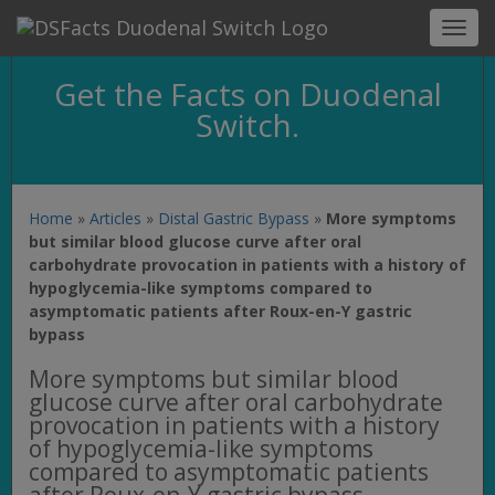
Toggl
navig
Get the Facts on Duodenal
Switch.
Home
»
Articles
»
Distal Gastric Bypass
»
More symptoms
but similar blood glucose curve after oral
carbohydrate provocation in patients with a history of
hypoglycemia-like symptoms compared to
asymptomatic patients after Roux-en-Y gastric
bypass
More symptoms but similar blood
glucose curve after oral carbohydrate
provocation in patients with a history
of hypoglycemia-like symptoms
compared to asymptomatic patients