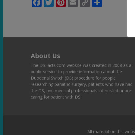
Facebook
Twitter
Pinterest
Email
Copy
Share
Link
About Us
The DSFacts.com website was created in 2008 as a
public service to provide information about the
Duodenal Switch (DS) procedure for people
researching bariatric surgery, patients who have had
the DS, and medical professionals interested or are
caring for patient with DS.
All material on this webs