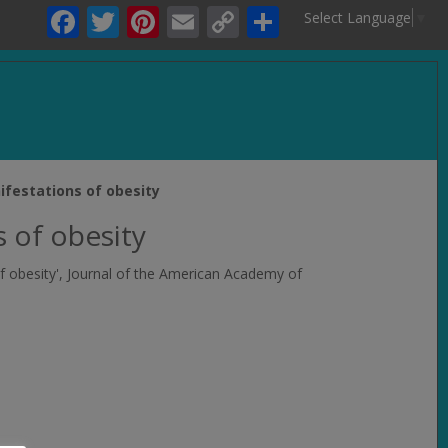
Facebook
Twitter
Pinterest
Email
Copy
Share
Select Language
▼
Link
.
ifestations of obesity
s of obesity
f obesity',
Journal of the American Academy of