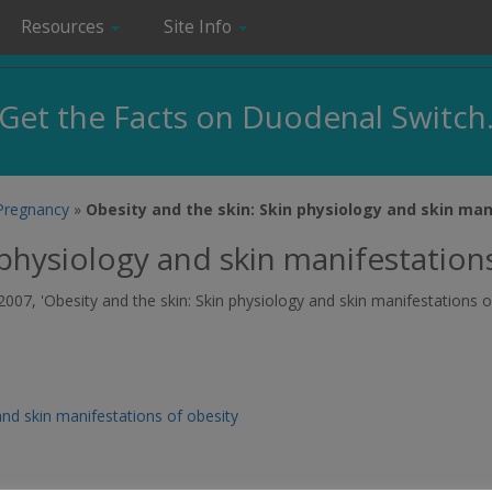
Resources
Site Info
Get the Facts on Duodenal Switch
 Pregnancy
»
Obesity and the skin: Skin physiology and skin man
 physiology and skin manifestation
2007, 'Obesity and the skin: Skin physiology and skin manifestations o
and skin manifestations of obesity