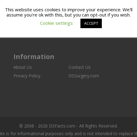
This website uses cookies to improve your experience. We'll
assume you're ok with this, but you can opt-out if you wish.
Cookie settings
ACCEPT
Information
About Us
Contact Us
Privacy Policy
DSSurgery.com
© 2008 - 2026 DSFacts.com - All Rights Reserved.
ite is for informational purposes only and is not intended to replace 