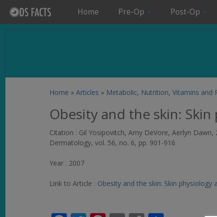
Home
Pre-Op
Post-Op
Home
»
Articles
»
Metabolic, Nutrition, Vitamins and
Obesity and the skin: Skin
Citation : Gil Yosipovitch, Amy DeVore, Aerlyn Dawn, 
Dermatology
, vol. 56, no. 6, pp. 901-916
Year : 2007
Link to Article :
Obesity and the skin: Skin physiology 