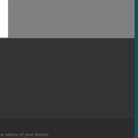
the advice of your doctor.