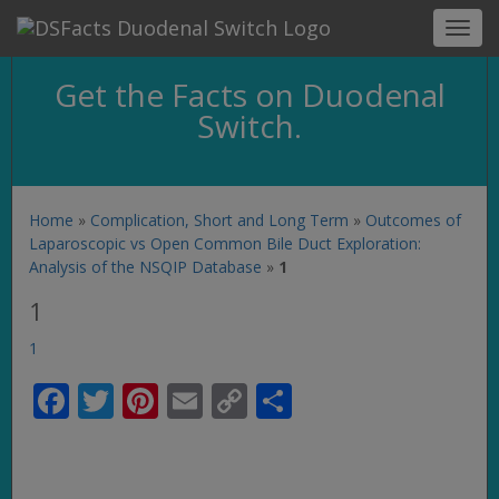
Toggl
navig
Get the Facts on Duodenal
Switch.
Home
»
Complication, Short and Long Term
»
Outcomes of
Laparoscopic vs Open Common Bile Duct Exploration:
Analysis of the NSQIP Database
»
1
1
1
Facebook
Twitter
Pinterest
Email
Copy
Share
Link