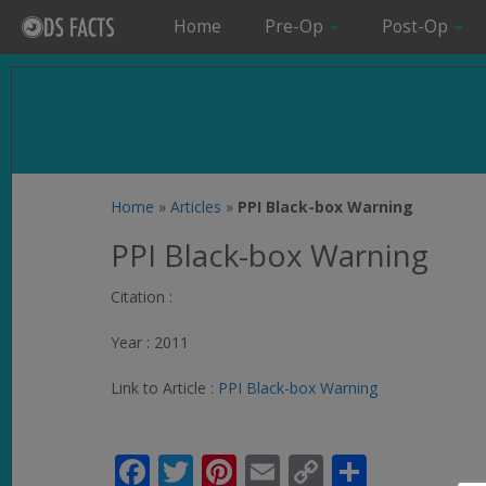
Home
Pre-Op
Post-Op
Home
»
Articles
»
PPI Black-box Warning
PPI Black-box Warning
Citation :
Year : 2011
Link to Article :
PPI Black-box Warning
Facebook
Twitter
Pinterest
Email
Copy
Share