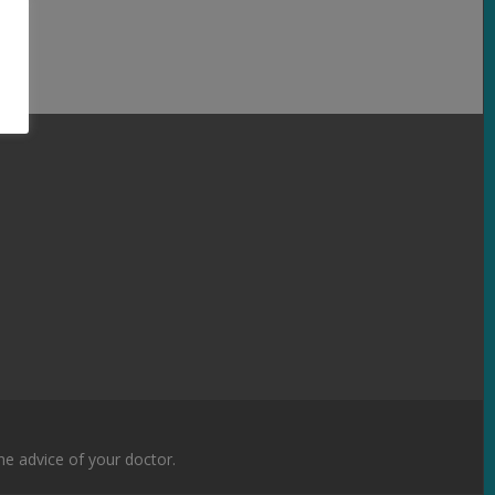
the advice of your doctor.