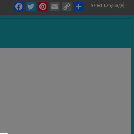
Facebook
Twitter
Pinterest
Email
Copy
Share
Select Language
▼
Link
.