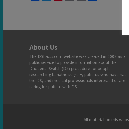
Link
About Us
The DSFacts.com website was created in 2008 as a
public service to provide information about the
Duodenal Switch (DS) procedure for people
researching bariatric surgery, patients who have had
the DS, and medical professionals interested or are
caring for patient with DS.
All material on this webs