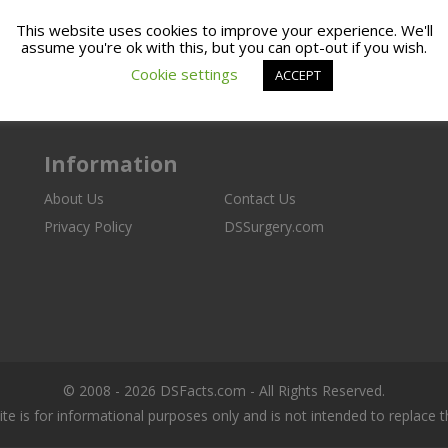
This website uses cookies to improve your experience. We'll
assume you're ok with this, but you can opt-out if you wish.
Cookie settings
ACCEPT
Information
About Us
Contact Us
Privacy Policy
DSSurgery.com
© 2008 - 2026 DSFacts.com - All Rights Reserved.
ite is for informational purposes only and is not intended to replace 