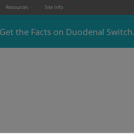
Resources
Site Info
Get the Facts on Duodenal Switch