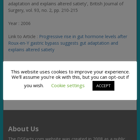
adaptation and explains altered satiety',
British Journal of
Surgery
, vol. 93, no. 2, pp. 210-215
Year : 2006
Link to Article :
Progressive rise in gut hormone levels after
Roux-en-Y gastric bypass suggests gut adaptation and
explains altered satiety
Facebook
Twitter
Pinterest
Email
Copy
Share
This website uses cookies to improve your experience.
We'll assume you're ok with this, but you can opt-out if
Link
you wish.
Cookie settings
ACCEPT
About Us
The DSFacts.com website was created in 2008 as a public