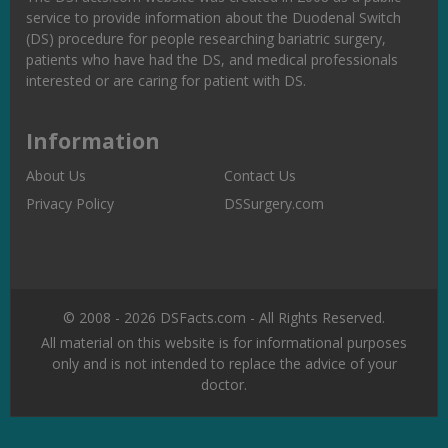
service to provide information about the Duodenal Switch
(DS) procedure for people researching bariatric surgery,
patients who have had the DS, and medical professionals
interested or are caring for patient with DS.
Information
About Us
Contact Us
Privacy Policy
DSSurgery.com
© 2008 - 2026 DSFacts.com - All Rights Reserved.
All material on this website is for informational purposes
only and is not intended to replace the advice of your
doctor.