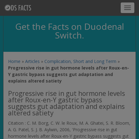
Toggl
navig
Get the Facts on Duodenal
Switch.
Home
»
Articles
»
Complication, Short and Long Term
»
Progressive rise in gut hormone levels after Roux-en-
Y gastric bypass suggests gut adaptation and
explains altered satiety
Progressive rise in gut hormone levels
after Roux-en-Y gastric bypass
suggests gut adaptation and explains
altered satiety
Citation : C. M. Borg, C. W. le Roux, M. A. Ghatei, S. R. Bloom,
A. G. Patel, S. J. B. Aylwin, 2006, 'Progressive rise in gut
hormone levels after Roux-en-Y gastric bypass suggests gut