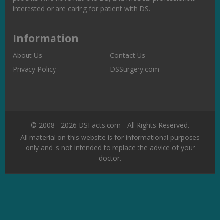
interested or are caring for patient with DS.
Information
About Us
Contact Us
Privacy Policy
DSSurgery.com
© 2008 - 2026 DSFacts.com - All Rights Reserved.
All material on this website is for informational purposes
only and is not intended to replace the advice of your
doctor.