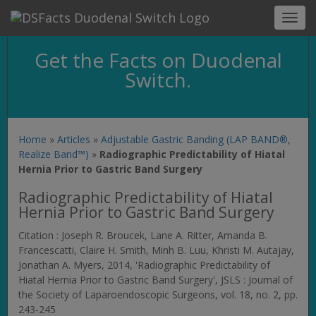
Toggl
navig
Get the Facts on Duodenal
Switch.
Home
»
Articles
»
Adjustable Gastric Banding (LAP BAND®,
Realize Band™)
»
Radiographic Predictability of Hiatal
Hernia Prior to Gastric Band Surgery
Radiographic Predictability of Hiatal
Hernia Prior to Gastric Band Surgery
Citation : Joseph R. Broucek, Lane A. Ritter, Amanda B.
Francescatti, Claire H. Smith, Minh B. Luu, Khristi M. Autajay,
Jonathan A. Myers, 2014, 'Radiographic Predictability of
Hiatal Hernia Prior to Gastric Band Surgery',
JSLS : Journal of
the Society of Laparoendoscopic Surgeons
, vol. 18, no. 2, pp.
243-245