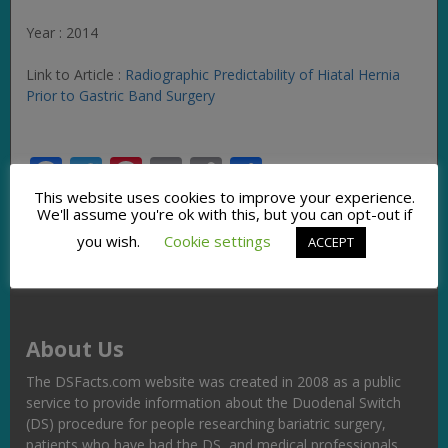
Year : 2014
Link to Article :
Radiographic Predictability of Hiatal Hernia
Prior to Gastric Band Surgery
Facebook
Twitter
Pinterest
Email
Copy
Share
Link
This website uses cookies to improve your experience.
We'll assume you're ok with this, but you can opt-out if
you wish.
Cookie settings
ACCEPT
About Us
The DSFacts.com website was created in 2008 as a public
service to provide information about the Duodenal Switch
(DS) procedure for people researching bariatric surgery,
patients who have had the DS, and medical professionals