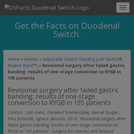
Toggl
navig
Get the Facts on Duodenal
Switch.
Home
»
Articles
»
Adjustable Gastric Banding (LAP BAND®,
Realize Band™)
»
Revisional surgery after failed gastric
banding: results of one-stage conversion to RYGB in
195 patients
Revisional surgery after failed gastric
banding: results of one-stage
conversion to RYGB in 195 patients
Citation : Edo Aarts, Parweez Koehestanie, Kemal Dogan,
Frits Berends, Ignace Janssen, 2014, 'Revisional surgery after
failed gastric banding: results of one-stage conversion to
RYGB in 195 patients',
Surgery for Obesity and Related