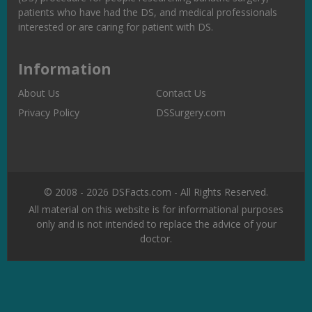
patients who have had the DS, and medical professionals
interested or are caring for patient with DS.
Information
About Us
Contact Us
Privacy Policy
DSSurgery.com
© 2008 - 2026 DSFacts.com - All Rights Reserved.
All material on this website is for informational purposes
only and is not intended to replace the advice of your
doctor.