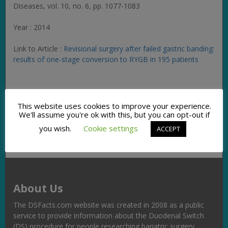
Diseases
, vol. 10, no. 6, pp. 1077-1083
Year : 2014
Link to Article :
Revisional surgery after failed gastric banding:
results of one-stage conversion to RYGB in 195 patients
Facebook
Twitter
Pinterest
Email
Copy
Share
This website uses cookies to improve your experience.
Link
We'll assume you're ok with this, but you can opt-out if
you wish.
Cookie settings
ACCEPT
About Us
The DSFacts.com website was created in 2008 as a public
service to provide information about the Duodenal Switch
(DS) procedure for people researching bariatric surgery,