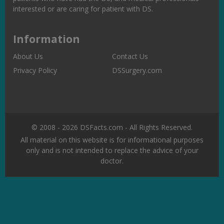
interested or are caring for patient with DS.
Information
About Us
Contact Us
Privacy Policy
DSSurgery.com
© 2008 - 2026 DSFacts.com - All Rights Reserved.
All material on this website is for informational purposes
only and is not intended to replace the advice of your
doctor.