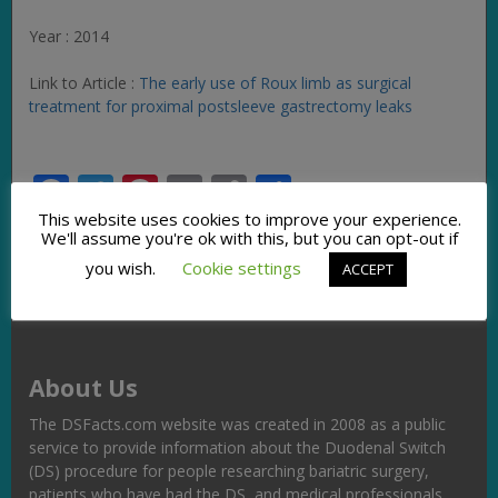
Year : 2014
Link to Article :
The early use of Roux limb as surgical
treatment for proximal postsleeve gastrectomy leaks
Facebook
Twitter
Pinterest
Email
Copy
Share
Link
This website uses cookies to improve your experience.
We'll assume you're ok with this, but you can opt-out if
you wish.
Cookie settings
ACCEPT
About Us
The DSFacts.com website was created in 2008 as a public
service to provide information about the Duodenal Switch
(DS) procedure for people researching bariatric surgery,
patients who have had the DS, and medical professionals