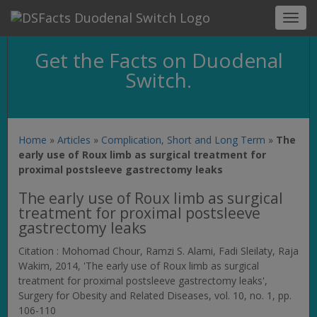
Toggl
navig
Get the Facts on Duodenal
Switch.
Home
»
Articles
»
Complication, Short and Long Term
»
The
early use of Roux limb as surgical treatment for
proximal postsleeve gastrectomy leaks
The early use of Roux limb as surgical
treatment for proximal postsleeve
gastrectomy leaks
Citation : Mohomad Chour, Ramzi S. Alami, Fadi Sleilaty, Raja
Wakim, 2014, 'The early use of Roux limb as surgical
treatment for proximal postsleeve gastrectomy leaks',
Surgery for Obesity and Related Diseases
, vol. 10, no. 1, pp.
106-110