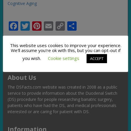
Cognitive Aging
Facebook
Twitter
Pinterest
Email
Copy
Share
Link
This website uses cookies to improve your experience.
We'll assume you're ok with this, but you can opt-out if
you wish.
Cookie settings
ACCEPT
About Us
The DSFacts.com website was created in 2008 as a public
service to provide information about the Duodenal Switch
(DS) procedure for people researching bariatric surgery,
patients who have had the DS, and medical professionals
interested or are caring for patient with DS.
Information