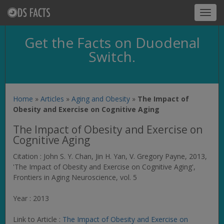
Toggl
navig
Get the Facts on Duodenal
Switch.
Home
»
Articles
»
Aging and Obesity
»
The Impact of
Obesity and Exercise on Cognitive Aging
The Impact of Obesity and Exercise on
Cognitive Aging
Citation : John S. Y. Chan, Jin H. Yan, V. Gregory Payne, 2013,
'The Impact of Obesity and Exercise on Cognitive Aging',
Frontiers in Aging Neuroscience
, vol. 5
Year : 2013
Link to Article :
The Impact of Obesity and Exercise on