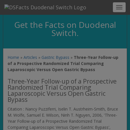
Toggl
navig
Get the Facts on Duodenal
Switch.
Home
»
Articles
»
Gastric Bypass
»
Three-Year Follow-up
of a Prospective Randomized Trial Comparing
Laparoscopic Versus Open Gastric Bypass
Three-Year Follow-up of a Prospective
Randomized Trial Comparing
Laparoscopic Versus Open Gastric
Bypass
Citation : Nancy Puzziferri, Iselin T. Austrheim-Smith, Bruce
M. Wolfe, Samuel E. Wilson, Ninh T. Nguyen, 2006, 'Three-
Year Follow-up of a Prospective Randomized Trial
Comparing Laparoscopic Versus Open Gastric Bypass',