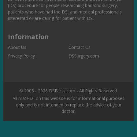
(DS) procedure for people researching bariatric surgery,
patients who have had the DS, and medical professionals
interested or are caring for patient with DS.
Information
About Us
Contact Us
Privacy Policy
DSSurgery.com
© 2008 - 2026 DSFacts.com - All Rights Reserved.
All material on this website is for informational purposes
only and is not intended to replace the advice of your
doctor.