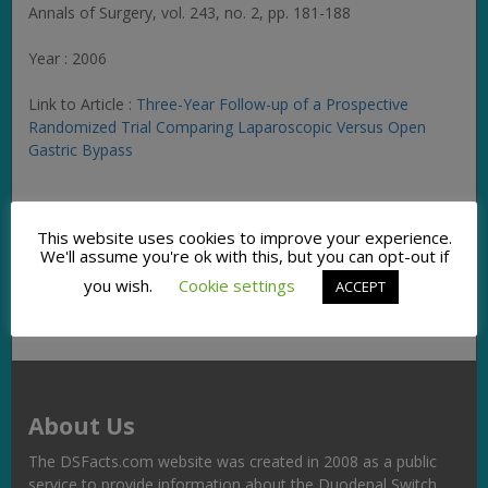
Annals of Surgery
, vol. 243, no. 2, pp. 181-188
Year : 2006
Link to Article :
Three-Year Follow-up of a Prospective
Randomized Trial Comparing Laparoscopic Versus Open
Gastric Bypass
Facebook
Twitter
Pinterest
Email
Copy
Share
This website uses cookies to improve your experience.
Link
We'll assume you're ok with this, but you can opt-out if
you wish.
Cookie settings
ACCEPT
About Us
The DSFacts.com website was created in 2008 as a public
service to provide information about the Duodenal Switch