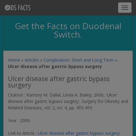
Toggl
navig
Get the Facts on Duodenal
Switch.
Home
»
Articles
»
Complication, Short and Long Term
»
Ulcer disease after gastric bypass surgery
Ulcer disease after gastric bypass
surgery
Citation : Ramsey M. Dallal, Linda A. Bailey, 2006, 'Ulcer
disease after gastric bypass surgery',
Surgery for Obesity and
Related Diseases
, vol. 2, no. 4, pp. 455-459
Year : 2006
Link to Article :
Ulcer disease after gastric bypass surgery