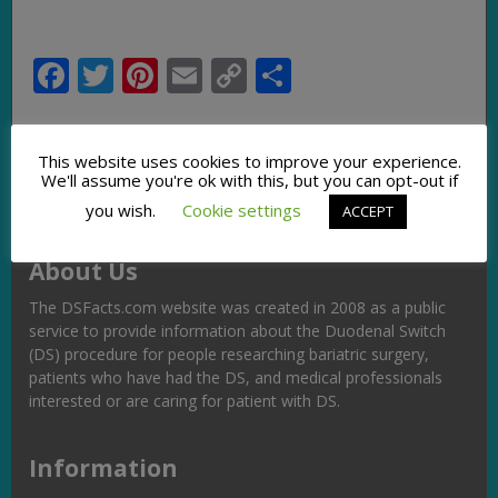
Facebook
Twitter
Pinterest
Email
Copy
Share
Link
This website uses cookies to improve your experience.
We'll assume you're ok with this, but you can opt-out if
you wish.
Cookie settings
ACCEPT
About Us
The DSFacts.com website was created in 2008 as a public
service to provide information about the Duodenal Switch
(DS) procedure for people researching bariatric surgery,
patients who have had the DS, and medical professionals
interested or are caring for patient with DS.
Information