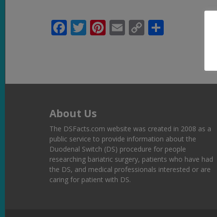
Facebook
Twitter
Pinterest
Email
Copy
Share
Link
About Us
The DSFacts.com website was created in 2008 as a
public service to provide information about the
Duodenal Switch (DS) procedure for people
researching bariatric surgery, patients who have had
the DS, and medical professionals interested or are
caring for patient with DS.