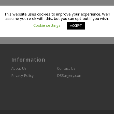
This website uses cookies to improve your experience. We'll
assume you're ok with this, but you can opt-out if you wish.
Cookie settings
ACCEPT
Information
About Us
Contact Us
Privacy Policy
DSSurgery.com