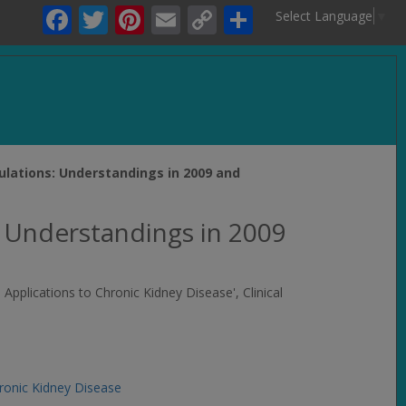
Facebook
Twitter
Pinterest
Email
Copy
Share
Select Language
▼
Link
.
ulations: Understandings in 2009 and
 Understandings in 2009
d Applications to Chronic Kidney Disease',
Clinical
ronic Kidney Disease