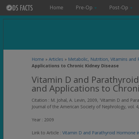
Home
Pre-Op
Post-Op
Home
»
Articles
»
Metabolic, Nutrition, Vitamins and
Applications to Chronic Kidney Disease
Vitamin D and Parathyroi
and Applications to Chron
Citation : M. Johal, A. Levin, 2009, 'Vitamin D and P
Journal of the American Society of Nephrology
, vol. 
Year : 2009
Link to Article :
Vitamin D and Parathyroid Hormone in