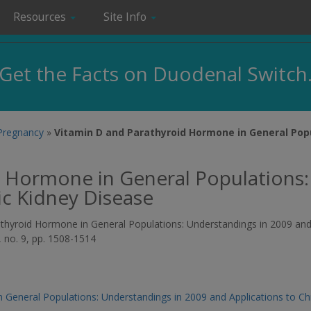
Resources
Site Info
Get the Facts on Duodenal Switch
 Pregnancy
»
Vitamin D and Parathyroid Hormone in General Pop
d Hormone in General Populations:
ic Kidney Disease
arathyroid Hormone in General Populations: Understandings in 2009 an
4, no. 9, pp. 1508-1514
 General Populations: Understandings in 2009 and Applications to Ch