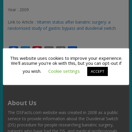
Year : 2009
Link to Article :
Vitamin status after bariatric surgery: a
randomized study of gastric bypass and duodenal switch
Facebook
Twitter
Pinterest
Email
Copy
Share
Link
This website uses cookies to improve your experience.
We'll assume you're ok with this, but you can opt-out if
you wish.
Cookie settings
ACCEPT
About Us
The DSFacts.com website was created in 2008 as a public
service to provide information about the Duodenal Switch
(DS) procedure for people researching bariatric surgery,
patients who have had the DS, and medical professionals