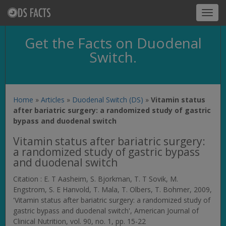
Toggl
navig
Get the Facts on Duodenal
Switch.
Home
»
Articles
»
Duodenal Switch (DS)
»
Vitamin status
after bariatric surgery: a randomized study of gastric
bypass and duodenal switch
Vitamin status after bariatric surgery:
a randomized study of gastric bypass
and duodenal switch
Citation : E. T Aasheim, S. Bjorkman, T. T Sovik, M.
Engstrom, S. E Hanvold, T. Mala, T. Olbers, T. Bohmer, 2009,
'Vitamin status after bariatric surgery: a randomized study of
gastric bypass and duodenal switch',
American Journal of
Clinical Nutrition
, vol. 90, no. 1, pp. 15-22