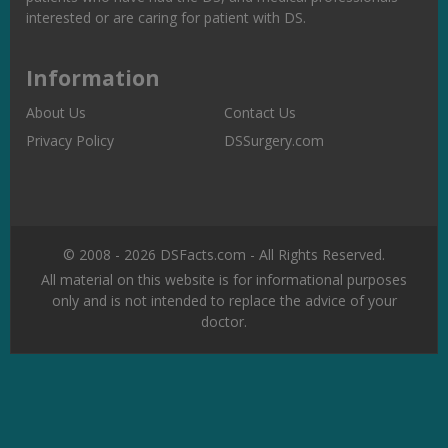
interested or are caring for patient with DS.
Information
About Us
Contact Us
Privacy Policy
DSSurgery.com
© 2008 - 2026 DSFacts.com - All Rights Reserved.
All material on this website is for informational purposes
only and is not intended to replace the advice of your
doctor.