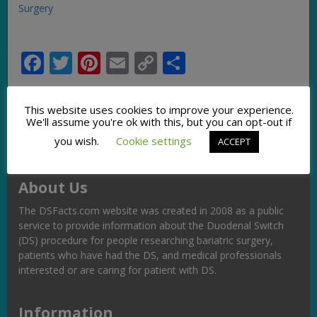
Surgery
Facebook
Twitter
Pinterest
Email
Copy
Share
Link
This website uses cookies to improve your experience.
We'll assume you're ok with this, but you can opt-out if
you wish.
Cookie settings
ACCEPT
About Us
The DSFacts.com website was created in 2008 as a public
service to provide information about the Duodenal Switch
(DS) procedure for people researching bariatric surgery,
patients who have had the DS, and medical professionals
interested or are caring for patient with DS.
Information