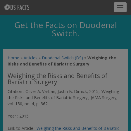
Toggl
navig
Get the Facts on Duodenal
Switch.
Home
»
Articles
»
Duodenal Switch (DS)
»
Weighing the
Risks and Benefits of Bariatric Surgery
Weighing the Risks and Benefits of
Bariatric Surgery
Citation : Oliver A. Varban, Justin B. Dimick, 2015, 'Weighing
the Risks and Benefits of Bariatric Surgery',
JAMA Surgery
,
vol. 150, no. 4, p. 362
Year : 2015
Link to Article :
Weighing the Risks and Benefits of Bariatric