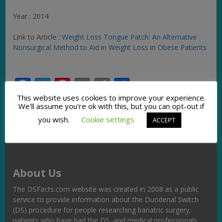
Year : 2014
Link to Article :
Weight Loss Tongue Patch: An Alternative
Nonsurgical Method to Aid in Weight Loss in Obese Patients
Facebook
Twitter
Pinterest
Email
Copy
Share
Link
This website uses cookies to improve your experience.
We'll assume you're ok with this, but you can opt-out if
you wish.
Cookie settings
ACCEPT
About Us
The DSFacts.com website was created in 2008 as a public
service to provide information about the Duodenal Switch
(DS) procedure for people researching bariatric surgery,
patients who have had the DS, and medical professionals