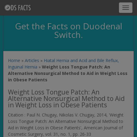
Toggl
navig
Get the Facts on Duodenal
Switch.
Home
»
Articles
»
Hiatal Hernia and Acid and Bile Reflux,
Inguinal Hernia
»
Weight Loss Tongue Patch: An
Alternative Nonsurgical Method to Aid in Weight Loss
in Obese Patients
Weight Loss Tongue Patch: An
Alternative Nonsurgical Method to Aid
in Weight Loss in Obese Patients
Citation : Paul N. Chugay, Nikolas V. Chugay, 2014, 'Weight
Loss Tongue Patch: An Alternative Nonsurgical Method to
Aid in Weight Loss in Obese Patients',
American Journal of
Cosmetic Surgery
, vol. 31, no. 1, pp. 26-33