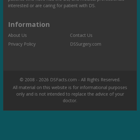
interested or are caring for patient with DS.
Information
About Us
Contact Us
Privacy Policy
DSSurgery.com
© 2008 - 2026 DSFacts.com - All Rights Reserved.
All material on this website is for informational purposes
only and is not intended to replace the advice of your
doctor.