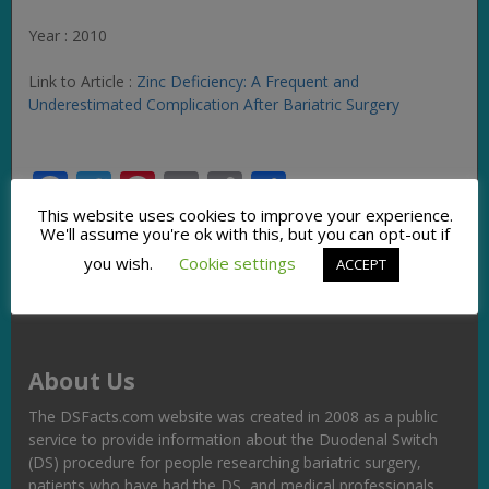
Year : 2010
Link to Article :
Zinc Deficiency: A Frequent and
Underestimated Complication After Bariatric Surgery
Facebook
Twitter
Pinterest
Email
Copy
Share
Link
This website uses cookies to improve your experience.
We'll assume you're ok with this, but you can opt-out if
you wish.
Cookie settings
ACCEPT
About Us
The DSFacts.com website was created in 2008 as a public
service to provide information about the Duodenal Switch
(DS) procedure for people researching bariatric surgery,
patients who have had the DS, and medical professionals