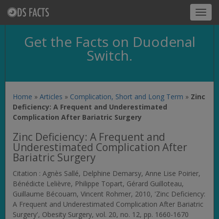
Toggl
navig
Get the Facts on Duodenal
Switch.
Home
»
Articles
»
Complication, Short and Long Term
»
Zinc
Deficiency: A Frequent and Underestimated
Complication After Bariatric Surgery
Zinc Deficiency: A Frequent and
Underestimated Complication After
Bariatric Surgery
Citation : Agnès Sallé, Delphine Demarsy, Anne Lise Poirier,
Bénédicte Lelièvre, Philippe Topart, Gérard Guilloteau,
Guillaume Bécouarn, Vincent Rohmer, 2010, 'Zinc Deficiency:
A Frequent and Underestimated Complication After Bariatric
Surgery',
Obesity Surgery
, vol. 20, no. 12, pp. 1660-1670