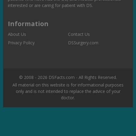
interested or are caring for patient with DS.
Information
About Us
Contact Us
Privacy Policy
DSSurgery.com
© 2008 - 2026 DSFacts.com - All Rights Reserved.
All material on this website is for informational purposes
only and is not intended to replace the advice of your
doctor.