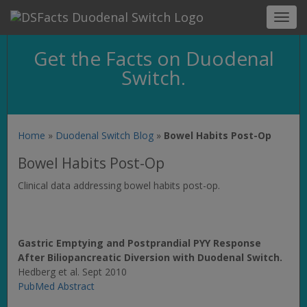
Toggl
navig
Get the Facts on Duodenal
Switch.
Home
»
Duodenal Switch Blog
»
Bowel Habits Post-Op
Bowel Habits Post-Op
Clinical data addressing bowel habits post-op.
Gastric Emptying and Postprandial PYY Response
After Biliopancreatic Diversion with Duodenal Switch.
Hedberg et al. Sept 2010
PubMed Abstract