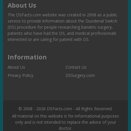
About Us
The DSFacts.com website was created in 2008 as a public
service to provide information about the Duodenal Switch
(DS) procedure for people researching bariatric surgery,
patients who have had the DS, and medical professionals
interested or are caring for patient with DS.
Information
About Us
Contact Us
Privacy Policy
DSSurgery.com
© 2008 - 2026 DSFacts.com - All Rights Reserved.
All material on this website is for informational purposes
only and is not intended to replace the advice of your
doctor.