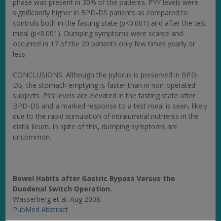
phase was present in 30% of the patients. PYY levels were
significantly higher in BPD-DS patients as compared to
controls both in the fasting state (p<0.001) and after the test
meal (p<0.001). Dumping symptoms were scarce and
occurred in 17 of the 20 patients only few times yearly or
less.
CONCLUSIONS: Although the pylorus is preserved in BPD-
DS, the stomach emptying is faster than in non-operated
subjects. PYY levels are elevated in the fasting state after
BPD-DS and a marked response to a test meal is seen, likely
due to the rapid stimulation of intraluminal nutrients in the
distal ileum. In spite of this, dumping symptoms are
uncommon.
Bowel Habits after Gastric Bypass Versus the
Duodenal Switch Operation.
Wasserberg et al. Aug 2008
PubMed Abstract