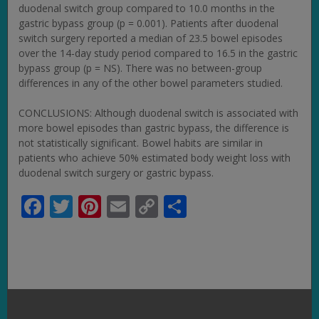
duodenal switch group compared to 10.0 months in the
gastric bypass group (p = 0.001). Patients after duodenal
switch surgery reported a median of 23.5 bowel episodes
over the 14-day study period compared to 16.5 in the gastric
bypass group (p = NS). There was no between-group
differences in any of the other bowel parameters studied.
CONCLUSIONS: Although duodenal switch is associated with
more bowel episodes than gastric bypass, the difference is
not statistically significant. Bowel habits are similar in
patients who achieve 50% estimated body weight loss with
duodenal switch surgery or gastric bypass.
Facebook
Twitter
Pinterest
Email
Copy
Share
Link