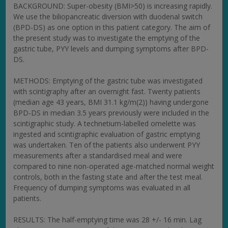
BACKGROUND: Super-obesity (BMI>50) is increasing rapidly.
We use the biliopancreatic diversion with duodenal switch
(BPD-DS) as one option in this patient category. The aim of
the present study was to investigate the emptying of the
gastric tube, PYY levels and dumping symptoms after BPD-
DS.
METHODS: Emptying of the gastric tube was investigated
with scintigraphy after an overnight fast. Twenty patients
(median age 43 years, BMI 31.1 kg/m(2)) having undergone
BPD-DS in median 3.5 years previously were included in the
scintigraphic study. A technetium-labelled omelette was
ingested and scintigraphic evaluation of gastric emptying
was undertaken. Ten of the patients also underwent PYY
measurements after a standardised meal and were
compared to nine non-operated age-matched normal weight
controls, both in the fasting state and after the test meal.
Frequency of dumping symptoms was evaluated in all
patients.
RESULTS: The half-emptying time was 28 +/- 16 min. Lag