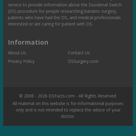
service to provide information about the Duodenal Switch
(DS) procedure for people researching bariatric surgery,
patients who have had the DS, and medical professionals
interested or are caring for patient with DS.
Information
About Us
Contact Us
Privacy Policy
DSSurgery.com
© 2008 - 2026 DSFacts.com - All Rights Reserved.
All material on this website is for informational purposes
only and is not intended to replace the advice of your
doctor.