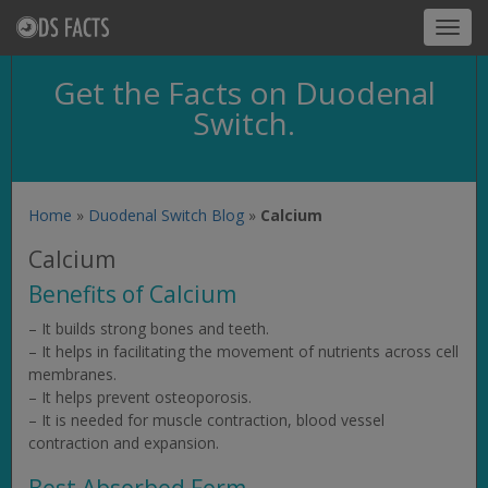
Toggl
navig
Get the Facts on Duodenal
Switch.
Home
»
Duodenal Switch Blog
»
Calcium
Calcium
Benefits of Calcium
– It builds strong bones and teeth.
– It helps in facilitating the movement of nutrients across cell
membranes.
– It helps prevent osteoporosis.
– It is needed for muscle contraction, blood vessel
contraction and expansion.