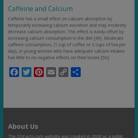
Caffeine and Calcium
Caffeine has a small effect on calcium absorption by
temporarily increasing calcium excretion and may modestly
decrease calcium absorption. This effect is easily offset by
increasing calcium consumption in the diet [
49
]. Moderate
caffeine consumption, (1 cup of coffee or 2 cups of tea per
day), in young women who have adequate calcium intakes
has little to no negative effects on their bones [
50
].
Facebook
Twitter
Pinterest
Email
Copy
Share
Link
About Us
The DSFacts.com website was created in 2008 as a public