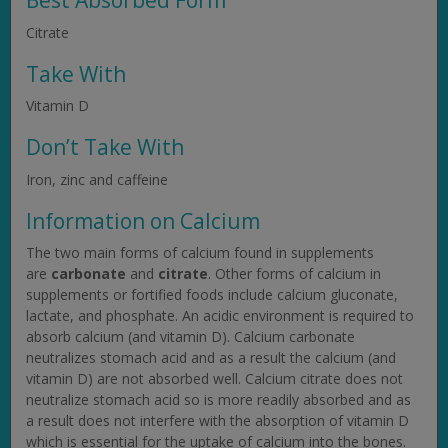
Best Absorbed Form
Citrate
Take With
Vitamin D
Don’t Take With
Iron, zinc and caffeine
Information on Calcium
The two main forms of calcium found in supplements
are
carbonate
and
citrate
. Other forms of calcium in
supplements or fortified foods include calcium gluconate,
lactate, and phosphate. An acidic environment is required to
absorb calcium (and vitamin D). Calcium carbonate
neutralizes stomach acid and as a result the calcium (and
vitamin D) are not absorbed well. Calcium citrate does not
neutralize stomach acid so is more readily absorbed and as
a result does not interfere with the absorption of vitamin D
which is essential for the uptake of calcium into the bones.