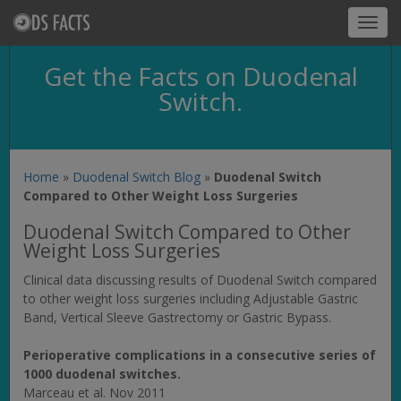
Toggl
navig
Get the Facts on Duodenal
Switch.
Home
»
Duodenal Switch Blog
»
Duodenal Switch
Compared to Other Weight Loss Surgeries
Duodenal Switch Compared to Other
Weight Loss Surgeries
Clinical data discussing results of Duodenal Switch compared
to other weight loss surgeries including Adjustable Gastric
Band, Vertical Sleeve Gastrectomy or Gastric Bypass.
Perioperative complications in a consecutive series of
1000 duodenal switches.
Marceau et al. Nov 2011