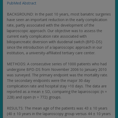
PubMed Abstract
BACKGROUND: In the past 10 years, most bariatric surgeries
have seen an important reduction in the early complication
rate, partly associated with the development of the
laparoscopic approach. Our objective was to assess the
current early complication rate associated with
biliopancreatic diversion with duodenal switch (BPD-DS)
since the introduction of a laparoscopic approach in our
institution, a university-affiliated tertiary care center.
METHODS: A consecutive series of 1000 patients who had
undergone BPD-DS from November 2006 to January 2010
was surveyed. The primary endpoint was the mortality rate.
The secondary endpoints were the major 30-day
complication rate and hospital stay >10 days. The data are
reported as a mean ± SD, comparing the laparoscopic (n =
228) and open (n = 772) groups.
RESULTS: The mean age of the patients was 43 ± 10 years
(40 ± 10 years in the laparoscopy group versus 44 ± 10 years