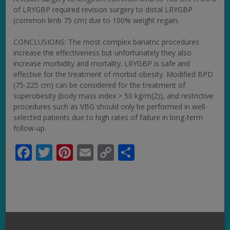
of LRYGBP required revision surgery to distal LRYGBP
(common limb 75 cm) due to 100% weight regain.
CONCLUSIONS: The most complex bariatric procedures
increase the effectiveness but unfortunately they also
increase morbidity and mortality. LRYGBP is safe and
effective for the treatment of morbid obesity. Modified BPD
(75-225 cm) can be considered for the treatment of
superobesity (body mass index > 50 kg/m(2)), and restrictive
procedures such as VBG should only be performed in well-
selected patients due to high rates of failure in long-term
follow-up.
Facebook
Twitter
Pinterest
Email
Copy
Share
Link