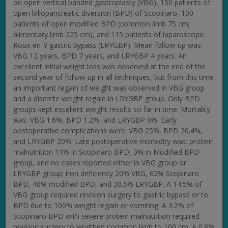
on open vertical banded gastroplasty (VBG), 150 patients of
open biliopancreatic diversion (BPD) of Scopinaro, 100
patients of open modified BPD (common limb 75 cm;
alimentary limb 225 cm), and 115 patients of laparoscopic
Roux-en-Y gastric bypass (LRYGBP). Mean follow-up was:
VBG 12 years, BPD 7 years, and LRYGBP 4 years. An
excellent initial weight loss was observed at the end of the
second year of follow-up in all techniques, but from this time
an important regain of weight was observed in VBG group
and a discrete weight regain in LRYGBP group. Only BPD
groups kept excellent weight results so far in time. Mortality
was: VBG 1.6%, BPD 1.2%, and LRYGBP 0%. Early
postoperative complications were: VBG 25%, BPD 20.4%,
and LRYGBP 20%. Late postoperative morbidity was: protein
malnutrition 11% in Scopinaro BPD, 3% in Modified BPD
group, and no cases reported either in VBG group or
LRYGBP group; iron deficiency 20% VBG, 62% Scopinaro
BPD, 40% modified BPD, and 30.5% LRYGBP. A 14.5% of
VBG group required revision surgery to gastric bypass or to
BPD due to 100% weight regain or vomiting. A 3.2% of
Scopinaro BPD with severe protein malnutrition required
revision surgery to lengthen common limb to 100 cm. A 0.8%