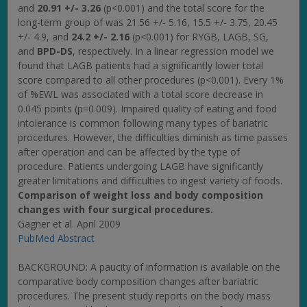
and
20.91 +/- 3.26
(p<0.001) and the total score for the
long-term group of was 21.56 +/- 5.16, 15.5 +/- 3.75, 20.45
+/- 4.9, and
24.2 +/- 2.16
(p<0.001) for RYGB, LAGB, SG,
and
BPD-DS
, respectively. In a linear regression model we
found that LAGB patients had a significantly lower total
score compared to all other procedures (p<0.001). Every 1%
of %EWL was associated with a total score decrease in
0.045 points (p=0.009). Impaired quality of eating and food
intolerance is common following many types of bariatric
procedures. However, the difficulties diminish as time passes
after operation and can be affected by the type of
procedure. Patients undergoing LAGB have significantly
greater limitations and difficulties to ingest variety of foods.
Comparison of weight loss and body composition
changes with four surgical procedures.
Gagner et al. April 2009
PubMed Abstract
BACKGROUND: A paucity of information is available on the
comparative body composition changes after bariatric
procedures. The present study reports on the body mass