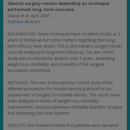
Obesity surgery results depending on technique
performed: long-term outcome.
Gracia et al. April 2009
PubMed Abstract
BACKGROUND: Many techniques have excellent results at 2
years of follow-up but some matters regarding their long-
term efficacy have arisen. This is why bariatric surgery results
must be analyzed in long-term follow-up. The aim of this
study was to extend the analysis over 5 years, evaluating
weight loss, morbidity, and mortality of the surgical
procedures performed.
METHODS: This was a retrospective cohort study of the
different procedures for morbid obesity practiced in our
Department of Surgery for morbid obesity. The results have
been analyzed in terms of weight loss, morbidity
improvement, and postoperative morbidity (Bariatric Analysis
And Reporting Outcome System).
RESULTS: One hundred twenty-five patients were operated