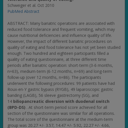
Schweiger et al. Oct 2010
PubMed Abstract
ABSTRACT: Many bariatric operations are associated with
reduced food tolerance and frequent vomiting, which may
cause nutritional deficiencies and influence quality of life.
However, the impact of different bariatric procedures on
quality of eating and food tolerance has not yet been studied
enough. Two hundred and eighteen participants filled a
quality of eating questionnaire, at three different time
periods after bariatric operation: short-term (3-6 months,
n=63), medium-term (6-12 months, n=69) and long-term
follow-up (over 12 months, n=86). The participants
underwent the following procedures: 99 patients have had
Roux-en-Y gastric bypass (RYGB), 49 laparoscopic gastric
banding (LAGB), 56 sleeve gastrectomy (SG), and
14
biliopancreatic diversion with duodenal switch
(BPD-DS)
. At short-term period score achieved for all
section of the questionnaire was similar for all operations.
The total score of the questionnaire at the medium-term
group was 20.27 +/- 3.57, 14.47 +/- 5.92, 22.27 +/- 4.66,