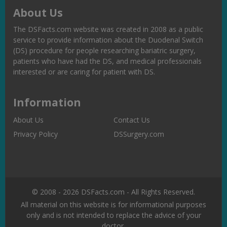
About Us
The DSFacts.com website was created in 2008 as a public
service to provide information about the Duodenal Switch
(DS) procedure for people researching bariatric surgery,
patients who have had the DS, and medical professionals
interested or are caring for patient with DS.
Information
About Us
Contact Us
Privacy Policy
DSSurgery.com
© 2008 - 2026 DSFacts.com - All Rights Reserved.
All material on this website is for informational purposes
only and is not intended to replace the advice of your
doctor.