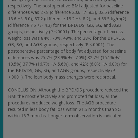
respectively. The postoperative BMI adjusted for baseline
differences was 27.8 (difference 23.6 +/- 8.3), 32.5 (difference
15.6 +/- 5.0), 37.2 (difference 18.2 +/- 8.2), and 39.5 kg/m(2)
(difference 7.5 +/- 4.3) for the BPD/DS, GB, SG, and AGB
groups, respectively (P <.0001). The percentage of excess
weight loss was 84%, 70%, 49%, and 38% for the BPD/DS,
GB, SG, and AGB groups, respectively (P <.0001). The
postoperative percentage of body fat adjusted for baseline
differences was 25.7% (23.9% +/- 7.0%) 32.7% (16.1% +/-
10.5%) 37.7% (16.7% +/- 5.6%), and 42% (6.0% +/- 6.8%) for
the BPD/DS, GB, SG, and AGB groups, respectively (P
<.0001). The lean body mass changes were reciprocal.
CONCLUSION: Although the BPD/DS procedure reduced the
BMI the most effectively and promoted fat loss, all the
procedures produced weight loss. The AGB procedure
resulted in less body fat loss within 21.5 months than SG
within 16.7 months. Longer term observation is indicated.