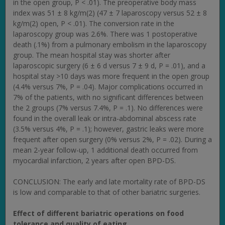
in the open group, P < .01). The preoperative body mass
index was 51 ± 8 kg/m(2) (47 ± 7 laparoscopy versus 52 ± 8
kg/m(2) open, P < .01). The conversion rate in the
laparoscopy group was 2.6%. There was 1 postoperative
death (.1%) from a pulmonary embolism in the laparoscopy
group. The mean hospital stay was shorter after
laparoscopic surgery (6 ± 6 d versus 7 ± 9 d, P = .01), and a
hospital stay >10 days was more frequent in the open group
(4.4% versus 7%, P = .04). Major complications occurred in
7% of the patients, with no significant differences between
the 2 groups (7% versus 7.4%, P = .1). No differences were
found in the overall leak or intra-abdominal abscess rate
(3.5% versus 4%, P = .1); however, gastric leaks were more
frequent after open surgery (0% versus 2%, P = .02). During a
mean 2-year follow-up, 1 additional death occurred from
myocardial infarction, 2 years after open BPD-DS.
CONCLUSION: The early and late mortality rate of BPD-DS
is low and comparable to that of other bariatric surgeries.
Effect of different bariatric operations on food
tolerance and quality of eating.