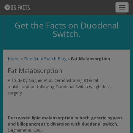
Toggl
navig
Get the Facts on Duodenal
Switch.
Home
»
Duodenal Switch Blog
»
Fat Malabsorption
Fat Malabsorption
A study by Gagner et al. demonstrating 81% fat
malabsorption following Duodenal Switch weight loss
surgery.
Decreased lipid malabsorption in both gastric bypass
and biliopancreatic diversion with duodenal switch.
Gagner et al. 2005