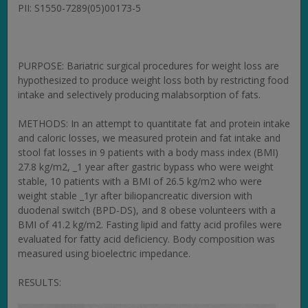
PII: S1550-7289(05)00173-5
PURPOSE: Bariatric surgical procedures for weight loss are
hypothesized to produce weight loss both by restricting food
intake and selectively producing malabsorption of fats.
METHODS: In an attempt to quantitate fat and protein intake
and caloric losses, we measured protein and fat intake and
stool fat losses in 9 patients with a body mass index (BMI)
27.8 kg/m2, _1 year after gastric bypass who were weight
stable, 10 patients with a BMI of 26.5 kg/m2 who were
weight stable _1yr after biliopancreatic diversion with
duodenal switch (BPD-DS), and 8 obese volunteers with a
BMI of 41.2 kg/m2. Fasting lipid and fatty acid profiles were
evaluated for fatty acid deficiency. Body composition was
measured using bioelectric impedance.
RESULTS: