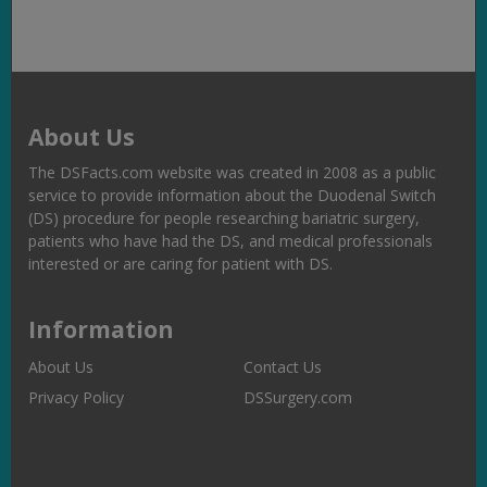
About Us
The DSFacts.com website was created in 2008 as a public
service to provide information about the Duodenal Switch
(DS) procedure for people researching bariatric surgery,
patients who have had the DS, and medical professionals
interested or are caring for patient with DS.
Information
About Us
Contact Us
Privacy Policy
DSSurgery.com