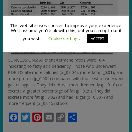
This website uses cookies to improve your experience.
We'll assume you're ok with this, but you can opt-out if
you wish.
Cookie settings
ACCEPT
CONCLUSIONS: All triene/tetraene ratios were _0.4,
indicating no fatty acid deficiency. Those who underwent
BDP-DS ate more calories (p _0.004), more fat (p _0.01), and
more protein (p_0.004) compared with those who underwent
gastric bypass. They did not eat more frequently (p _0.10) or
excrete a greater percentage of fat (p _0.29). They did
excrete more fat (p _0.02) and had larger (p _0.007) and
more frequent (p _0.015) stools.
Facebook
Twitter
Pinterest
Email
Copy
Share
Link