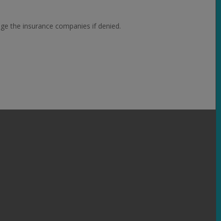
nge the insurance companies if denied.