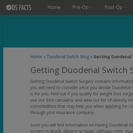
Home
Pre-Op
Post-Op
Home
»
Duodenal Switch Blog
»
Getting Duodenal 
Getting Duodenal Switch 
Getting Duodenal Switch Surgery
contains informatio
you will need to consider once you decide Duodenal 
is for you. Find out if you qualify for weight loss surge
use our BMI calculator and view our list of obesity re
comorbidities that may help you when applying for c
through your insurance company.
Soon you will find information on having Duodenal S
surgery in Brazil, Mexico or Spain, self-pay costs, ins