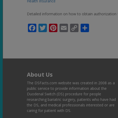
Health Insurance
Detailed information on how to obtain authorization 
Facebook
Twitter
Pinterest
Email
Copy
Share
Link
About Us
The DSFacts.com website was created in 2008 as a
public service to provide information about the
Duodenal Switch (DS) procedure for people
researching bariatric surgery, patients who have had
the DS, and medical professionals interested or are
caring for patient with DS.