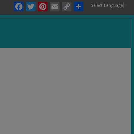
Facebook
Twitter
Pinterest
Email
Copy
Share
Select Language
▼
Link
.