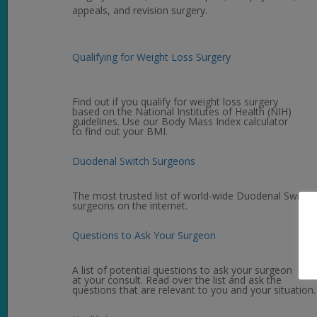
appeals, and revision surgery.
Qualifying for Weight Loss Surgery
Find out if you qualify for weight loss surgery
based on the National Institutes of Health (NIH)
guidelines. Use our Body Mass Index calculator
to find out your BMI.
Duodenal Switch Surgeons
The most trusted list of world-wide Duodenal Switch
surgeons on the internet.
Questions to Ask Your Surgeon
A list of potential questions to ask your surgeon
at your consult. Read over the list and ask the
questions that are relevant to you and your situation.