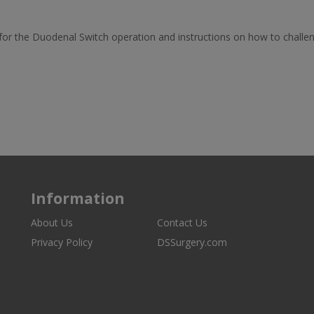
for the Duodenal Switch operation and instructions on how to challe
Information
About Us
Contact Us
Privacy Policy
DSSurgery.com