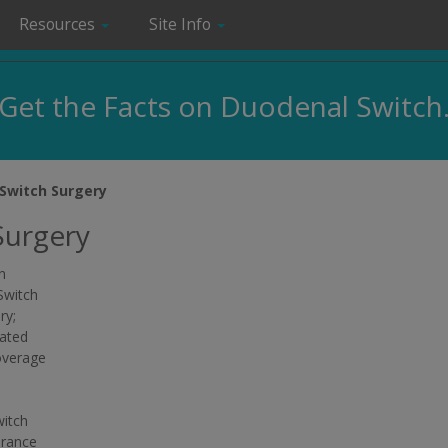
Resources
Site Info
Get the Facts on Duodenal Switch
Switch Surgery
Surgery
n
Switch
ry;
lated
overage
witch
urance