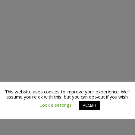
This website uses cookies to improve your experience. We'll
assume you're ok with this, but you can opt-out if you wish.
Cookie settings
ACCEPT