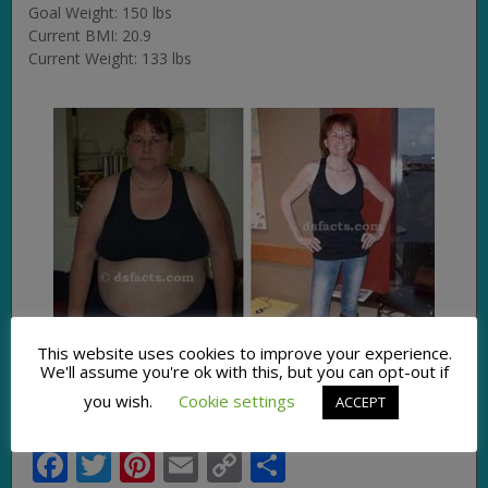
Goal Weight: 150 lbs
Current BMI: 20.9
Current Weight: 133 lbs
This website uses cookies to improve your experience.
We'll assume you're ok with this, but you can opt-out if
you wish.
Cookie settings
ACCEPT
Facebook
Twitter
Pinterest
Email
Copy
Share