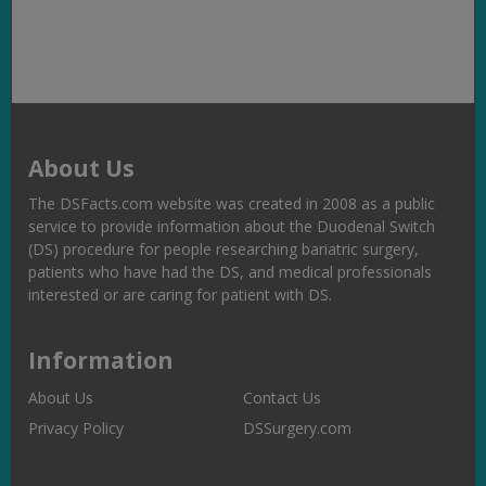
Link
About Us
The DSFacts.com website was created in 2008 as a public
service to provide information about the Duodenal Switch
(DS) procedure for people researching bariatric surgery,
patients who have had the DS, and medical professionals
interested or are caring for patient with DS.
Information
About Us
Contact Us
Privacy Policy
DSSurgery.com