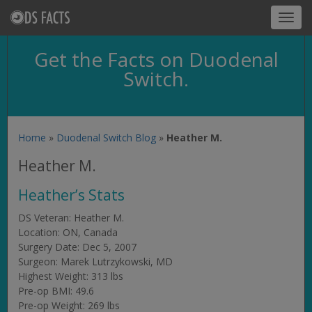
Toggl
navig
Get the Facts on Duodenal
Switch.
Home
»
Duodenal Switch Blog
»
Heather M.
Heather M.
Heather’s Stats
DS Veteran: Heather M.
Location: ON, Canada
Surgery Date: Dec 5, 2007
Surgeon: Marek Lutrzykowski, MD
Highest Weight: 313 lbs
Pre-op BMI: 49.6
Pre-op Weight: 269 lbs