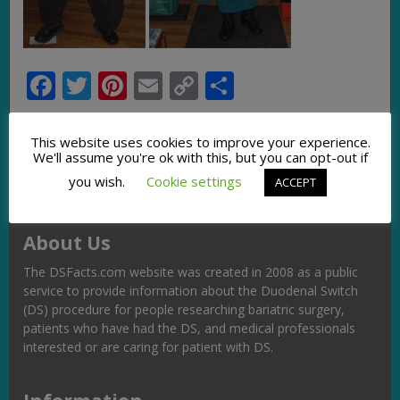
Facebook
Twitter
Pinterest
Email
Copy
Share
Link
This website uses cookies to improve your experience.
We'll assume you're ok with this, but you can opt-out if
you wish.
Cookie settings
ACCEPT
About Us
The DSFacts.com website was created in 2008 as a public
service to provide information about the Duodenal Switch
(DS) procedure for people researching bariatric surgery,
patients who have had the DS, and medical professionals
interested or are caring for patient with DS.