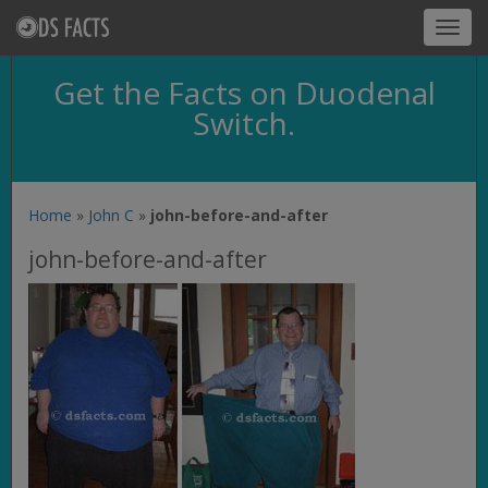
Toggl
navig
Get the Facts on Duodenal
Switch.
Home
»
John C
»
john-before-and-after
john-before-and-after