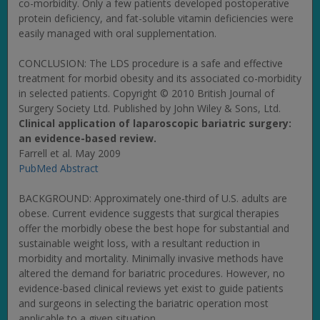
co-morbidity. Only a few patients developed postoperative
protein deficiency, and fat-soluble vitamin deficiencies were
easily managed with oral supplementation.
CONCLUSION: The LDS procedure is a safe and effective
treatment for morbid obesity and its associated co-morbidity
in selected patients. Copyright © 2010 British Journal of
Surgery Society Ltd. Published by John Wiley & Sons, Ltd.
Clinical application of laparoscopic bariatric surgery:
an evidence-based review.
Farrell et al. May 2009
PubMed Abstract
BACKGROUND: Approximately one-third of U.S. adults are
obese. Current evidence suggests that surgical therapies
offer the morbidly obese the best hope for substantial and
sustainable weight loss, with a resultant reduction in
morbidity and mortality. Minimally invasive methods have
altered the demand for bariatric procedures. However, no
evidence-based clinical reviews yet exist to guide patients
and surgeons in selecting the bariatric operation most
applicable to a given situation.