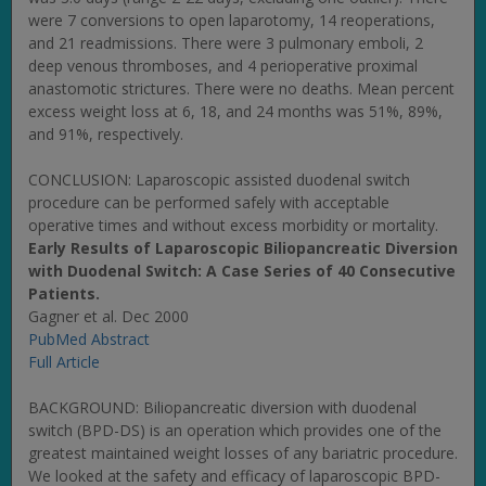
were 7 conversions to open laparotomy, 14 reoperations,
and 21 readmissions. There were 3 pulmonary emboli, 2
deep venous thromboses, and 4 perioperative proximal
anastomotic strictures. There were no deaths. Mean percent
excess weight loss at 6, 18, and 24 months was 51%, 89%,
and 91%, respectively.
CONCLUSION: Laparoscopic assisted duodenal switch
procedure can be performed safely with acceptable
operative times and without excess morbidity or mortality.
Early Results of Laparoscopic Biliopancreatic Diversion
with Duodenal Switch: A Case Series of 40 Consecutive
Patients.
Gagner et al. Dec 2000
PubMed Abstract
Full Article
BACKGROUND: Biliopancreatic diversion with duodenal
switch (BPD-DS) is an operation which provides one of the
greatest maintained weight losses of any bariatric procedure.
We looked at the safety and efficacy of laparoscopic BPD-