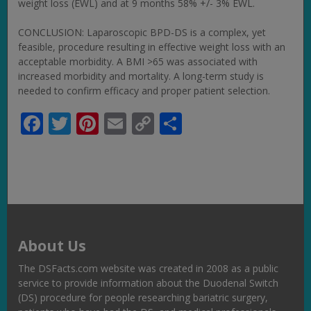
weight loss (EWL) and at 9 months 58% +/- 3% EWL.
CONCLUSION: Laparoscopic BPD-DS is a complex, yet
feasible, procedure resulting in effective weight loss with an
acceptable morbidity. A BMI >65 was associated with
increased morbidity and mortality. A long-term study is
needed to confirm efficacy and proper patient selection.
Facebook
Twitter
Pinterest
Email
Copy
Share
Link
About Us
The DSFacts.com website was created in 2008 as a public
service to provide information about the Duodenal Switch
(DS) procedure for people researching bariatric surgery,