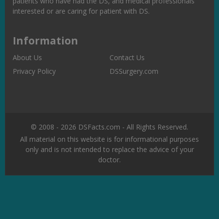
patients who have had the DS, and medical professionals
interested or are caring for patient with DS.
Information
About Us
Contact Us
Privacy Policy
DSSurgery.com
© 2008 - 2026 DSFacts.com - All Rights Reserved.
All material on this website is for informational purposes
only and is not intended to replace the advice of your
doctor.