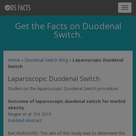
Toggl
navig
Get the Facts on Duodenal
Switch.
Home
»
Duodenal Switch Blog
»
Laparoscopic Duodenal
Switch
Laparoscopic Duodenal Switch
Studies on the laparoscopic Duodenal Switch procedure.
Outcome of laparoscopic duodenal switch for morbid
obesity.
Magee et al. Oct 2010
PubMed Abstract
BACKGROUND: The aim of this study was to determine the