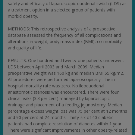
safety and efficacy of laparoscopic duodenal switch (LDS) as
a treatment option in a selected group of patients with
morbid obesity.
METHODS: This retrospective analysis of a prospective
database assessed the frequency of all complications and
alterations in weight, body mass index (BMI), co-morbidity
and quality of life.
RESULTS: One hundred and twenty-one patients underwent
LDS between April 2003 and March 2009. Median
preoperative weight was 160 kg and median BMI 55 kg/m2.
All procedures were performed laparoscopically. The in-
hospital mortality rate was zero. No ileoduodenal
anastomotic stenosis was encountered. There were four
clinical leaks (3.3 per cent) managed by laparoscopic
drainage and placement of a feeding jejunostomy. Median
percentage excess weight loss was 75 per cent at 12 months
and 90 per cent at 24 months. Thirty-six of 40 diabetic
patients had complete resolution of diabetes within 1 year.
There were significant improvements in other obesity-related