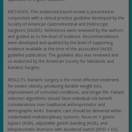
METHODS: This evidenced-based review is presented in
conjunction with a clinical practice guideline developed by the
Society of American Gastrointestinal and Endoscopic
Surgeons (SAGES). References were reviewed by the authors
and graded as to the level of evidence. Recommendations
were developed and qualified by the level of supporting
evidence available at the time of the associated SAGES
guideline publication. The guideline also was reviewed and
co-endorsed by the American Society for Metabolic and
Bariatric Surgery.
RESULTS: Bariatric surgery is the most effective treatment
for severe obesity, producing durable weight loss,
improvement of comorbid conditions, and longer life. Patient
selection algorithms should favor individual risk-benefit
considerations over traditional anthropometric and
demographic limits. Bariatric care should be delivered within
credentialed multidisciplinary systems. Roux-en-Y gastric
bypass (RGB), adjustable gastric banding (AGB), and
biliopancreatic diversion with duodenal switch (BPD + DS)