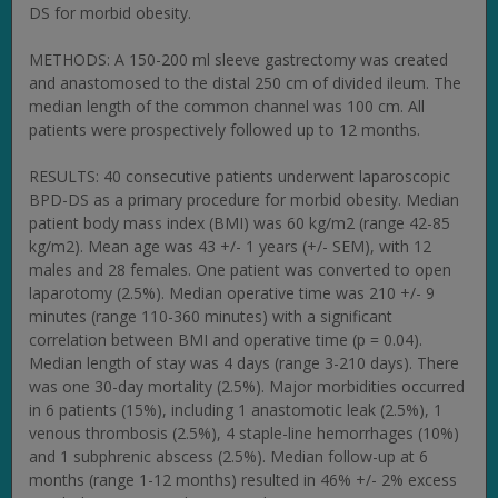
DS for morbid obesity.
METHODS: A 150-200 ml sleeve gastrectomy was created
and anastomosed to the distal 250 cm of divided ileum. The
median length of the common channel was 100 cm. All
patients were prospectively followed up to 12 months.
RESULTS: 40 consecutive patients underwent laparoscopic
BPD-DS as a primary procedure for morbid obesity. Median
patient body mass index (BMI) was 60 kg/m2 (range 42-85
kg/m2). Mean age was 43 +/- 1 years (+/- SEM), with 12
males and 28 females. One patient was converted to open
laparotomy (2.5%). Median operative time was 210 +/- 9
minutes (range 110-360 minutes) with a significant
correlation between BMI and operative time (p = 0.04).
Median length of stay was 4 days (range 3-210 days). There
was one 30-day mortality (2.5%). Major morbidities occurred
in 6 patients (15%), including 1 anastomotic leak (2.5%), 1
venous thrombosis (2.5%), 4 staple-line hemorrhages (10%)
and 1 subphrenic abscess (2.5%). Median follow-up at 6
months (range 1-12 months) resulted in 46% +/- 2% excess