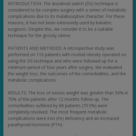
INTRODUCTION: The duodenal switch (DS) technique is
considered to be complex surgery with a series of metabolic
complications due to its malabsorptive character. For these
reasons, it has not been extensively used by bariatric
surgeons. Despite this, we consider it to be a suitable
technique for the grossly obese.
PATIENTS AND METHODS: A retrospective study was
performed on 110 patients with morbid obesity operated on
using the DS technique and who were followed up for a
minimum period of four years after surgery. We evaluated
the weight loss, the outcomes of the comorbidities, and the
metabolic complications.
RESULTS: The loss of excess weight was greater than 50% in
75% of the patients after 12 months follow up. The
comorbidities suffered by 68 patients (75.5%) were
completely resolved. The most frequent metabolic
complications were iron (Fe) deficiency and an increased
parathyroid hormone (PTH).