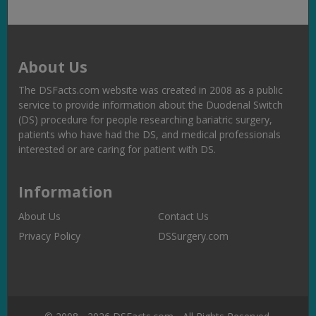
About Us
The DSFacts.com website was created in 2008 as a public
service to provide information about the Duodenal Switch
(DS) procedure for people researching bariatric surgery,
patients who have had the DS, and medical professionals
interested or are caring for patient with DS.
Information
About Us
Contact Us
Privacy Policy
DSSurgery.com