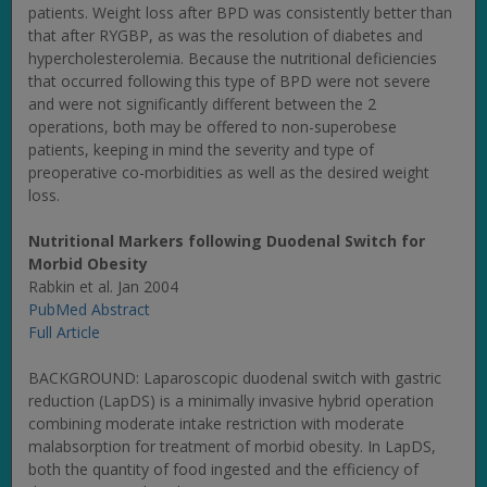
patients. Weight loss after BPD was consistently better than
that after RYGBP, as was the resolution of diabetes and
hypercholesterolemia. Because the nutritional deficiencies
that occurred following this type of BPD were not severe
and were not significantly different between the 2
operations, both may be offered to non-superobese
patients, keeping in mind the severity and type of
preoperative co-morbidities as well as the desired weight
loss.
Nutritional Markers following Duodenal Switch for
Morbid Obesity
Rabkin et al. Jan 2004
PubMed Abstract
Full Article
BACKGROUND: Laparoscopic duodenal switch with gastric
reduction (LapDS) is a minimally invasive hybrid operation
combining moderate intake restriction with moderate
malabsorption for treatment of morbid obesity. In LapDS,
both the quantity of food ingested and the efficiency of