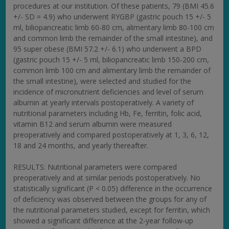
procedures at our institution. Of these patients, 79 (BMI 45.6
+/- SD = 4.9) who underwent RYGBP (gastric pouch 15 +/- 5
ml, biliopancreatic limb 60-80 cm, alimentary limb 80-100 cm
and common limb the remainder of the small intestine), and
95 super obese (BMI 57.2 +/- 6.1) who underwent a BPD
(gastric pouch 15 +/- 5 ml, biliopancreatic limb 150-200 cm,
common limb 100 cm and alimentary limb the remainder of
the small intestine), were selected and studied for the
incidence of micronutrient deficiencies and level of serum
albumin at yearly intervals postoperatively. A variety of
nutritional parameters including Hb, Fe, ferritin, folic acid,
vitamin B12 and serum albumin were measured
preoperatively and compared postoperatively at 1, 3, 6, 12,
18 and 24 months, and yearly thereafter.
RESULTS: Nutritional parameters were compared
preoperatively and at similar periods postoperatively. No
statistically significant (P < 0.05) difference in the occurrence
of deficiency was observed between the groups for any of
the nutritional parameters studied, except for ferritin, which
showed a significant difference at the 2-year follow-up