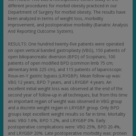
different procedures for morbid obesity practiced in our
Department of Surgery for morbid obesity. The results have
been analyzed in terms of weight loss, morbidity
improvement, and postoperative morbidity (Bariatric Analysis
And Reporting Outcome System).
RESULTS: One hundred twenty-five patients were operated
on open vertical banded gastroplasty (VBG), 150 patients of
open biliopancreatic diversion (BPD) of Scopinaro, 100
patients of open modified BPD (common limb 75 cm;
alimentary limb 225 cm), and 115 patients of laparoscopic
Roux-en-Y gastric bypass (LRYGBP). Mean follow-up was:
VBG 12 years, BPD 7 years, and LRYGBP 4 years. An
excellent initial weight loss was observed at the end of the
second year of follow-up in all techniques, but from this time
an important regain of weight was observed in VBG group
and a discrete weight regain in LRYGBP group. Only BPD
groups kept excellent weight results so far in time. Mortality
was: VBG 1.6%, BPD 1.2%, and LRYGBP 0%. Early
postoperative complications were: VBG 25%, BPD 20.4%,
and LRYGBP 20%. Late postoperative morbidity was: protein