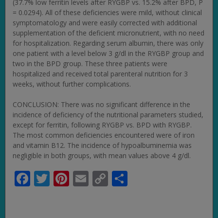
(37.7% low ferritin levels after RYGBP vs. 15.2% after BPD, P
= 0.0294). All of these deficiencies were mild, without clinical
symptomatology and were easily corrected with additional
supplementation of the deficient micronutrient, with no need
for hospitalization. Regarding serum albumin, there was only
one patient with a level below 3 g/dl in the RYGBP group and
two in the BPD group. These three patients were
hospitalized and received total parenteral nutrition for 3
weeks, without further complications.
CONCLUSION: There was no significant difference in the
incidence of deficiency of the nutritional parameters studied,
except for ferritin, following RYGBP vs. BPD with RYGBP.
The most common deficiencies encountered were of iron
and vitamin B12. The incidence of hypoalbuminemia was
negligible in both groups, with mean values above 4 g/dl.
Facebook
Twitter
Pinterest
Email
Copy
Share
Link