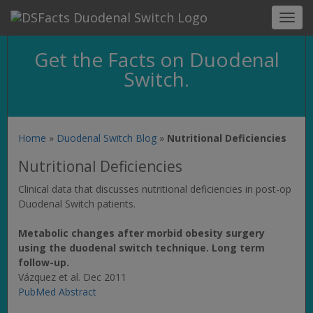
Toggl
navig
Get the Facts on Duodenal
Switch.
Home
»
Duodenal Switch Blog
»
Nutritional Deficiencies
Nutritional Deficiencies
Clinical data that discusses nutritional deficiencies in post-op
Duodenal Switch patients.
Metabolic changes after morbid obesity surgery
using the duodenal switch technique. Long term
follow-up.
Vázquez et al. Dec 2011
PubMed Abstract