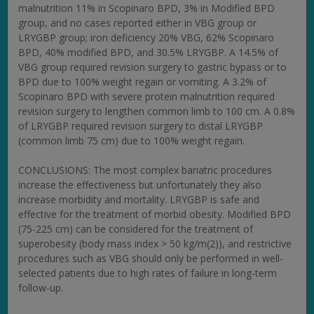
malnutrition 11% in Scopinaro BPD, 3% in Modified BPD
group, and no cases reported either in VBG group or
LRYGBP group; iron deficiency 20% VBG, 62% Scopinaro
BPD, 40% modified BPD, and 30.5% LRYGBP. A 14.5% of
VBG group required revision surgery to gastric bypass or to
BPD due to 100% weight regain or vomiting. A 3.2% of
Scopinaro BPD with severe protein malnutrition required
revision surgery to lengthen common limb to 100 cm. A 0.8%
of LRYGBP required revision surgery to distal LRYGBP
(common limb 75 cm) due to 100% weight regain.
CONCLUSIONS: The most complex bariatric procedures
increase the effectiveness but unfortunately they also
increase morbidity and mortality. LRYGBP is safe and
effective for the treatment of morbid obesity. Modified BPD
(75-225 cm) can be considered for the treatment of
superobesity (body mass index > 50 kg/m(2)), and restrictive
procedures such as VBG should only be performed in well-
selected patients due to high rates of failure in long-term
follow-up.