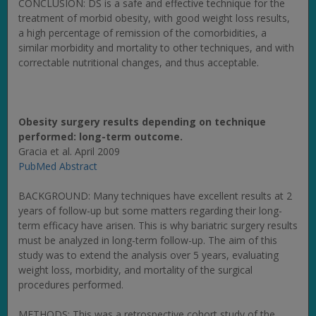
CONCLUSION: DS is a safe and effective technique for the
treatment of morbid obesity, with good weight loss results,
a high percentage of remission of the comorbidities, a
similar morbidity and mortality to other techniques, and with
correctable nutritional changes, and thus acceptable.
Obesity surgery results depending on technique
performed: long-term outcome.
Gracia et al. April 2009
PubMed Abstract
BACKGROUND: Many techniques have excellent results at 2
years of follow-up but some matters regarding their long-
term efficacy have arisen. This is why bariatric surgery results
must be analyzed in long-term follow-up. The aim of this
study was to extend the analysis over 5 years, evaluating
weight loss, morbidity, and mortality of the surgical
procedures performed.
METHODS: This was a retrospective cohort study of the