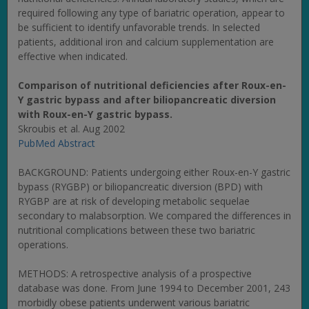
required following any type of bariatric operation, appear to
be sufficient to identify unfavorable trends. In selected
patients, additional iron and calcium supplementation are
effective when indicated.
Comparison of nutritional deficiencies after Roux-en-
Y gastric bypass and after biliopancreatic diversion
with Roux-en-Y gastric bypass.
Skroubis et al. Aug 2002
PubMed Abstract
BACKGROUND: Patients undergoing either Roux-en-Y gastric
bypass (RYGBP) or biliopancreatic diversion (BPD) with
RYGBP are at risk of developing metabolic sequelae
secondary to malabsorption. We compared the differences in
nutritional complications between these two bariatric
operations.
METHODS: A retrospective analysis of a prospective
database was done. From June 1994 to December 2001, 243
morbidly obese patients underwent various bariatric