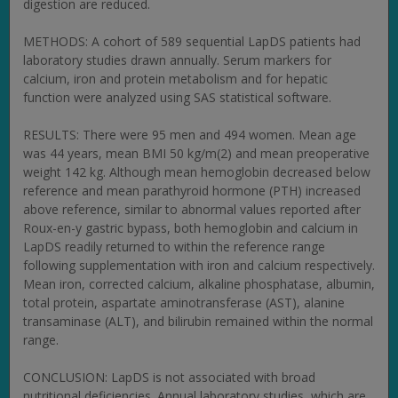
digestion are reduced.
METHODS: A cohort of 589 sequential LapDS patients had
laboratory studies drawn annually. Serum markers for
calcium, iron and protein metabolism and for hepatic
function were analyzed using SAS statistical software.
RESULTS: There were 95 men and 494 women. Mean age
was 44 years, mean BMI 50 kg/m(2) and mean preoperative
weight 142 kg. Although mean hemoglobin decreased below
reference and mean parathyroid hormone (PTH) increased
above reference, similar to abnormal values reported after
Roux-en-y gastric bypass, both hemoglobin and calcium in
LapDS readily returned to within the reference range
following supplementation with iron and calcium respectively.
Mean iron, corrected calcium, alkaline phosphatase, albumin,
total protein, aspartate aminotransferase (AST), alanine
transaminase (ALT), and bilirubin remained within the normal
range.
CONCLUSION: LapDS is not associated with broad
nutritional deficiencies. Annual laboratory studies, which are