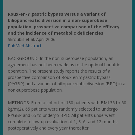
Roux-en-Y gastric bypass versus a variant of
biliopancreatic diversion in a non-superobese
population: prospective comparison of the efficacy
and the incidence of metabolic deficiencies.
Skroubis et al. April 2006
PubMed Abstract
BACKGROUND: In the non-superobese population, an
agreement has not been made as to the optimal bariatric
operation. The present study reports the results of a
prospective comparison of Roux-en-Y gastric bypass
(RYGBP) and a variant of biliopancreatic diversion (BPD) in a
non-superobese population.
METHODS: From a cohort of 130 patients with BMI 35 to 50
kg/m(2), 65 patients were randomly selected to undergo
RYGBP and 65 to undergo BPD. All patients underwent
complete follow-up evaluation at 1, 3, 6, and 12 months
postoperatively and every year thereafter.