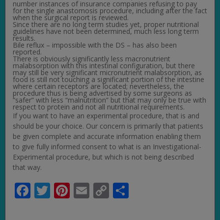
number instances of insurance companies refusing to pay
for the single anastomosis procedure, including after the fact
when the surgical report is reviewed.
Since there are no long term studies yet, proper nutritional
guidelines have not been determined, much less long term
results.
Bile reflux – impossible with the DS – has also been
reported.
There is obviously significantly less macronutrient
malabsorption with this intestinal configuration, but there
may still be very significant micronutrient malabsorption, as
food is still not touching a significant portion of the intestine
where certain receptors are located; nevertheless, the
procedure thus is being advertised by some surgeons as
“safer” with less “malnutrition” but that may only be true with
respect to protein and not all nutritional requirements.
If you want to have an experimental procedure, that is and
should be your choice. Our concern is primarily that patients
be given complete and accurate information enabling them
to give fully informed consent to what is an Investigational-
Experimental procedure, but which is not being described
that way.
Facebook
Twitter
Pinterest
Email
Copy
Share
Link