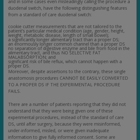
and in some cases even misleadingly calling the procedure a
duodenal switch, have the following distinguishing features
from a standard of care duodenal switch:
cookie cutter measurements that are not tailored to the
patient’s particular medical condition (age, gender, height,
weight, metabolic disease, length of small bowel);
a significantly longer alimentary tract than a proper DS;
an enormously longer common channel than a proper DS
no separation of digestive enzyme and bile from food in the
alimentary tract, and thus NO SELECTIVE FAT
MALABSORPTION; and
significant risk of bile reflux, which cannot happen with a
proper DS.
Moreover, despite assertions to the contrary, these single
anastomosis procedures CANNOT BE EASILY CONVERTED
TO A PROPER DS IF THE EXPERIMENTAL PROCEDURE
FAILS.
There are a number of patients reporting that they did not
understand that they were being given one of these
experimental procedures, instead of the standard of care
DS, until after surgery, because they were misinformed,
under-informed, misled, or were given inadequate
information to give fully informed consent. Some are