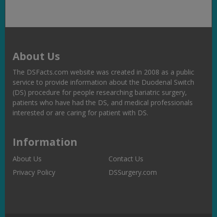
About Us
The DSFacts.com website was created in 2008 as a public
service to provide information about the Duodenal Switch
(DS) procedure for people researching bariatric surgery,
patients who have had the DS, and medical professionals
interested or are caring for patient with DS.
Information
About Us
Contact Us
Privacy Policy
DSSurgery.com