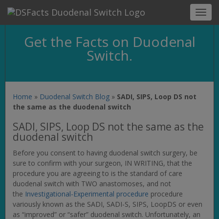
Toggl
navig
Get the Facts on Duodenal
Switch.
Home
»
Duodenal Switch Blog
»
SADI, SIPS, Loop DS not
the same as the duodenal switch
SADI, SIPS, Loop DS not the same as the
duodenal switch
Before you consent to having duodenal switch surgery, be
sure to confirm with your surgeon, IN WRITING, that the
procedure you are agreeing to is the standard of care
duodenal switch with TWO anastomoses, and not
the
Investigational-Experimental procedure
procedure
variously known as the SADI, SADI-S, SIPS, LoopDS or even
as “improved” or “safer” duodenal switch. Unfortunately, an