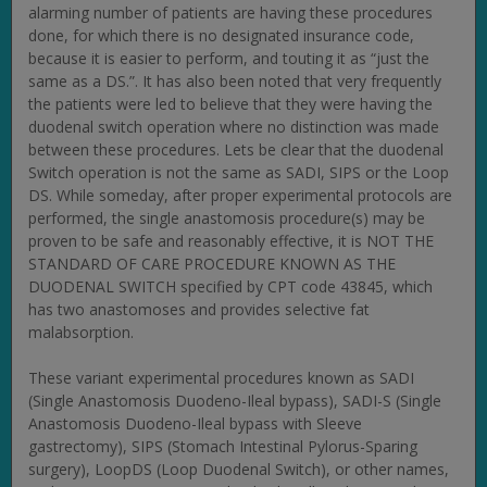
alarming number of patients are having these procedures
done, for which there is no designated insurance code,
because it is easier to perform, and touting it as “just the
same as a DS.”. It has also been noted that very frequently
the patients were led to believe that they were having the
duodenal switch operation where no distinction was made
between these procedures. Lets be clear that the duodenal
Switch operation is not the same as SADI, SIPS or the Loop
DS. While someday, after proper experimental protocols are
performed, the single anastomosis procedure(s) may be
proven to be safe and reasonably effective, it is NOT THE
STANDARD OF CARE PROCEDURE KNOWN AS THE
DUODENAL SWITCH specified by CPT code 43845, which
has two anastomoses and provides selective fat
malabsorption.
These variant experimental procedures known as SADI
(Single Anastomosis Duodeno-Ileal bypass), SADI-S (Single
Anastomosis Duodeno-Ileal bypass with Sleeve
gastrectomy), SIPS (Stomach Intestinal Pylorus-Sparing
surgery), LoopDS (Loop Duodenal Switch), or other names,