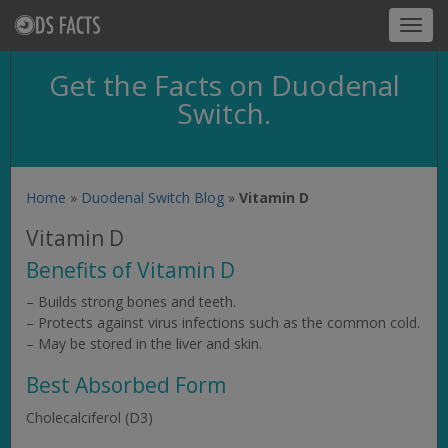
Toggl
navig
Get the Facts on Duodenal
Switch.
Home
»
Duodenal Switch Blog
»
Vitamin D
Vitamin D
Benefits of Vitamin D
– Builds strong bones and teeth.
– Protects against virus infections such as the common cold.
– May be stored in the liver and skin.
Best Absorbed Form
Cholecalciferol (D3)