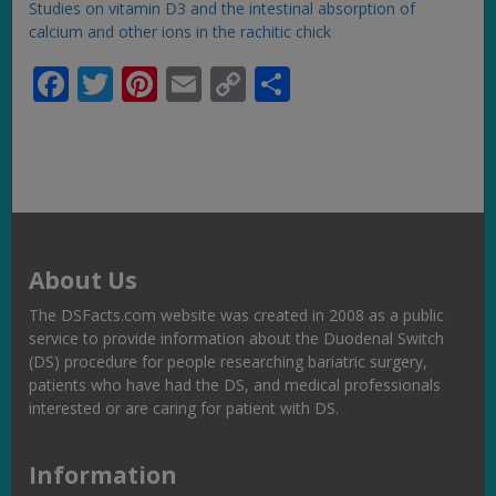
Studies on vitamin D3 and the intestinal absorption of
calcium and other ions in the rachitic chick
Facebook
Twitter
Pinterest
Email
Copy
Share
Link
About Us
The DSFacts.com website was created in 2008 as a public
service to provide information about the Duodenal Switch
(DS) procedure for people researching bariatric surgery,
patients who have had the DS, and medical professionals
interested or are caring for patient with DS.
Information