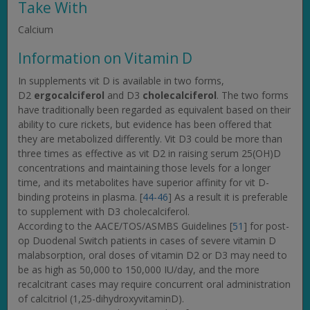
Take With
Calcium
Information on Vitamin D
In supplements vit D is available in two forms,
D2
ergocalciferol
and D3
cholecalciferol
. The two forms
have traditionally been regarded as equivalent based on their
ability to cure rickets, but evidence has been offered that
they are metabolized differently. Vit D3 could be more than
three times as effective as vit D2 in raising serum 25(OH)D
concentrations and maintaining those levels for a longer
time, and its metabolites have superior affinity for vit D-
binding proteins in plasma. [
44-46
] As a result it is preferable
to supplement with D3 cholecalciferol.
According to the AACE/TOS/ASMBS Guidelines [
51
] for post-
op Duodenal Switch patients in cases of severe vitamin D
malabsorption, oral doses of vitamin D2 or D3 may need to
be as high as 50,000 to 150,000 IU/day, and the more
recalcitrant cases may require concurrent oral administration
of calcitriol (1,25-dihydroxyvitaminD).