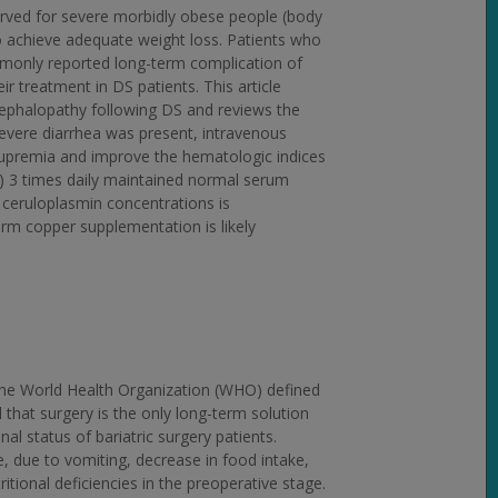
served for severe morbidly obese people (body
to achieve adequate weight loss. Patients who
ommonly reported long-term complication of
 treatment in DS patients. This article
ephalopathy following DS and reviews the
severe diarrhea was present, intravenous
ocupremia and improve the hematologic indices
) 3 times daily maintained normal serum
 ceruloplasmin concentrations is
rm copper supplementation is likely
the World Health Organization (WHO) defined
 that surgery is the only long-term solution
nal status of bariatric surgery patients.
ge, due to vomiting, decrease in food intake,
itional deficiencies in the preoperative stage.