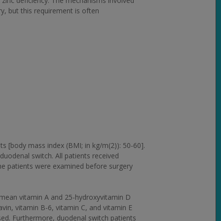
zinc deficiency. The mechanisms involved
y, but this requirement is often
s [body mass index (BMI; in kg/m(2)): 50-60].
duodenal switch. All patients received
 The patients were examined before surgery
er mean vitamin A and 25-hydroxyvitamin D
avin, vitamin B-6, vitamin C, and vitamin E
eased. Furthermore, duodenal switch patients