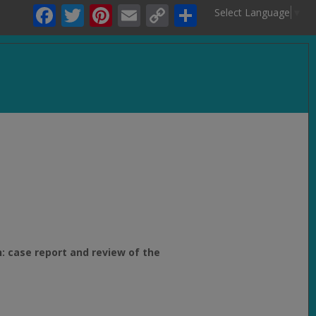
Facebook
Twitter
Pinterest
Email
Copy
Share
Select Language
▼
Link
.
: case report and review of the