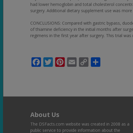
had lower hemoglobin and total cholesterol concentr
surgery. Additional dietary supplement use was more
CONCLUSIONS: Compared with gastric bypass, duodenal 
of thiamine deficiency in the initial months after su
regimens in the first year after surgery. This trial wa
Facebook
Twitter
Pinterest
Email
Copy
Share
Link
About Us
The DSFacts.com website was created in 2008 as a
public service to provide information about the