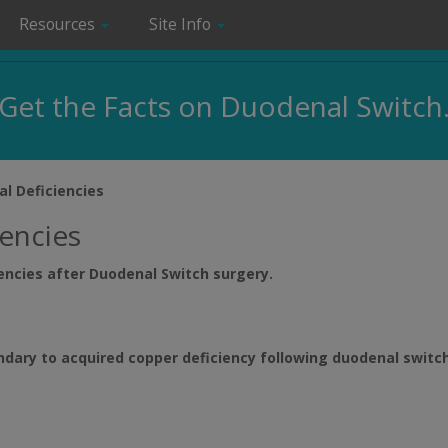
Resources
Site Info
Get the Facts on Duodenal Switch
al Deficiencies
iencies
iencies after Duodenal Switch surgery.
ary to acquired copper deficiency following duodenal switch