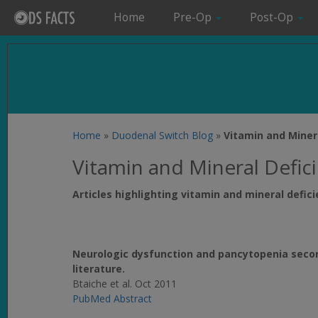
Home
Pre-Op
Post-Op
Home
»
Duodenal Switch Blog
»
Vitamin and Miner
Vitamin and Mineral Defic
Articles highlighting vitamin and mineral defic
Neurologic dysfunction and pancytopenia second
literature.
Btaiche et al. Oct 2011
PubMed Abstract