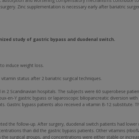
c absorption and worsening compensatory mechanisms contribute to 
 surgery. Zinc supplementation is necessary early after bariatric surger
omized study of gastric bypass and duodenal switch.
o induce weight loss.
tamin status after 2 bariatric surgical techniques.
in 2 Scandinavian hospitals. The subjects were 60 superobese patient
ux-en-Y gastric bypass or laparoscopic biliopancreatic diversion with 
ts. Gastric bypass patients also received a vitamin B-12 substitute.
eted the follow-up. After surgery, duodenal switch patients had low
ntrations than did the gastric bypass patients. Other vitamins (ribofl
in the surgical groups, and concentrations were either stable or incr