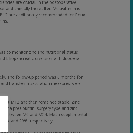
iencies are crucial. In the postoperative
ar and annually thereafter. Multivitamin is
nd B12 are additionally recommended for Roux-
mins.
as to monitor zinc and nutritional status
d biliopancreatic diversion with duodenal
ly. The follow-up period was 6 months for
n and transferrin saturation measures were
tion at M12 and then remained stable. Zinc
plasma prealbumin, surgery type and zinc
riance between M0 and M24. Mean supplemental
0.6% and 29%, respectively.