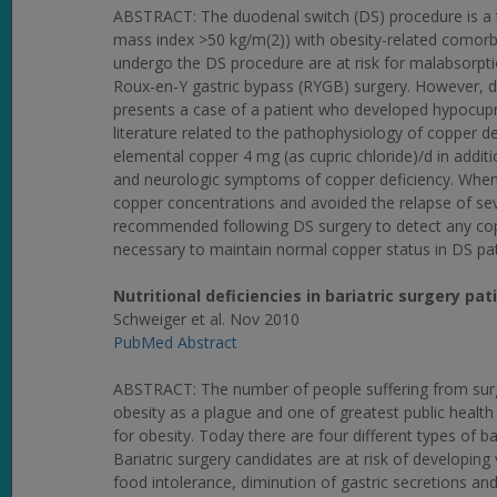
ABSTRACT: The duodenal switch (DS) procedure is a typ
mass index >50 kg/m(2)) with obesity-related comorbid
undergo the DS procedure are at risk for malabsorpti
Roux-en-Y gastric bypass (RYGB) surgery. However, dat
presents a case of a patient who developed hypocup
literature related to the pathophysiology of copper d
elemental copper 4 mg (as cupric chloride)/d in addi
and neurologic symptoms of copper deficiency. When 
copper concentrations and avoided the relapse of se
recommended following DS surgery to detect any copp
necessary to maintain normal copper status in DS pat
Nutritional deficiencies in bariatric surgery p
Schweiger et al. Nov 2010
PubMed Abstract
ABSTRACT: The number of people suffering from surge
obesity as a plague and one of greatest public health 
for obesity. Today there are four different types of bar
Bariatric surgery candidates are at risk of developing
food intolerance, diminution of gastric secretions and 