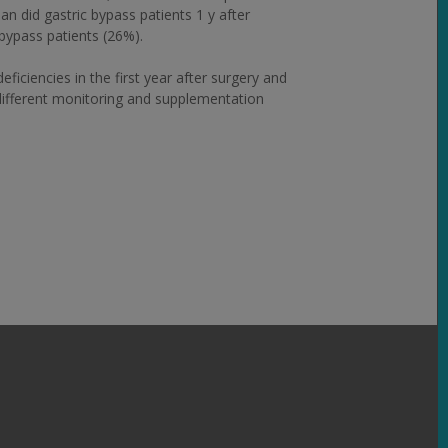
 did gastric bypass patients 1 y after
bypass patients (26%).
ciencies in the first year after surgery and
 different monitoring and supplementation