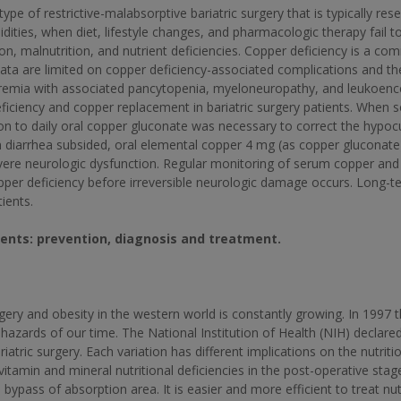
e of restrictive-malabsorptive bariatric surgery that is typically re
ities, when diet, lifestyle changes, and pharmacologic therapy fail 
on, malnutrition, and nutrient deficiencies. Copper deficiency is a c
a are limited on copper deficiency-associated complications and their
remia with associated pancytopenia, myeloneuropathy, and leukoenc
eficiency and copper replacement in bariatric surgery patients. When 
tion to daily oral copper gluconate was necessary to correct the hyp
diarrhea subsided, oral elemental copper 4 mg (as copper gluconate
vere neurologic dysfunction. Regular monitoring of serum copper and
er deficiency before irreversible neurologic damage occurs. Long-te
ients.
atients: prevention, diagnosis and treatment.
ry and obesity in the western world is constantly growing. In 1997 
hazards of our time. The National Institution of Health (NIH) declared
iatric surgery. Each variation has different implications on the nutritio
 vitamin and mineral nutritional deficiencies in the post-operative sta
bypass of absorption area. It is easier and more efficient to treat nutr