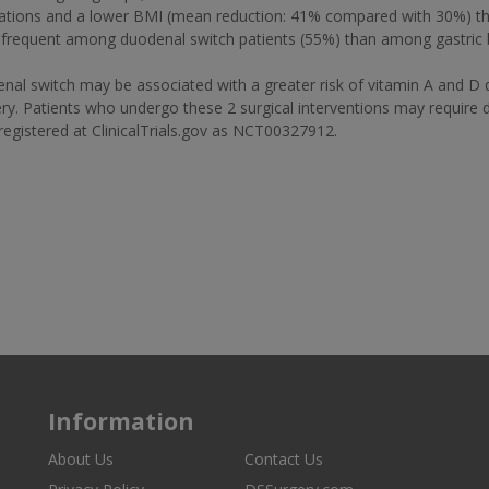
ations and a lower BMI (mean reduction: 41% compared with 30%) than
 frequent among duodenal switch patients (55%) than among gastric 
switch may be associated with a greater risk of vitamin A and D defi
rgery. Patients who undergo these 2 surgical interventions may require
s registered at ClinicalTrials.gov as NCT00327912.
Information
About Us
Contact Us