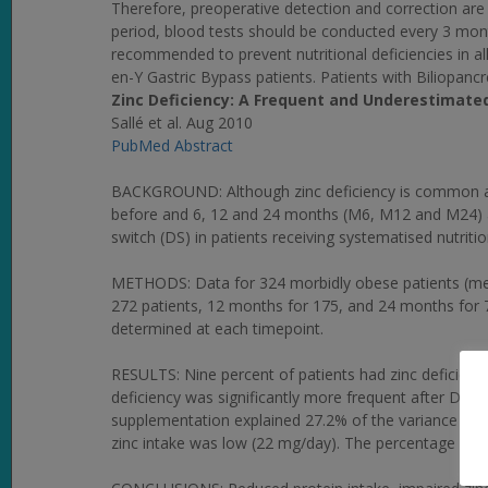
Therefore, preoperative detection and correction are c
period, blood tests should be conducted every 3 month
recommended to prevent nutritional deficiencies in al
en-Y Gastric Bypass patients. Patients with Biliopanc
Zinc Deficiency: A Frequent and Underestimated
Sallé et al. Aug 2010
PubMed Abstract
BACKGROUND: Although zinc deficiency is common after
before and 6, 12 and 24 months (M6, M12 and M24) af
switch (DS) in patients receiving systematised nutritio
METHODS: Data for 324 morbidly obese patients (mea
272 patients, 12 months for 175, and 24 months for 7
determined at each timepoint.
RESULTS: Nine percent of patients had zinc deficiency
deficiency was significantly more frequent after DS,
supplementation explained 27.2% of the variance in 
zinc intake was low (22 mg/day). The percentage of 