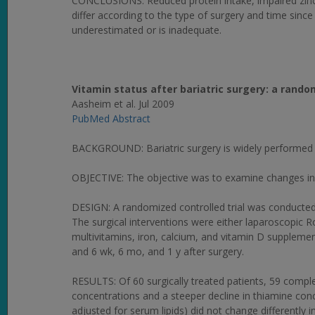
CONCLUSIONS: Reduced protein intake, impaired zin
differ according to the type of surgery and time since
underestimated or is inadequate.
Vitamin status after bariatric surgery: a rand
Aasheim et al. Jul 2009
PubMed Abstract
BACKGROUND: Bariatric surgery is widely performed t
OBJECTIVE: The objective was to examine changes in vi
DESIGN: A randomized controlled trial was conducted 
The surgical interventions were either laparoscopic Ro
multivitamins, iron, calcium, and vitamin D supplemen
and 6 wk, 6 mo, and 1 y after surgery.
RESULTS: Of 60 surgically treated patients, 59 compl
concentrations and a steeper decline in thiamine conce
adjusted for serum lipids) did not change differently 