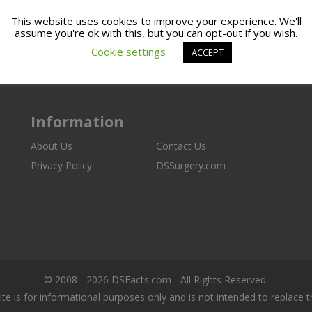
This website uses cookies to improve your experience. We'll
assume you're ok with this, but you can opt-out if you wish.
Cookie settings
ACCEPT
Information
About Us
Contact Us
Privacy Policy
DSSurgery.com
© 2008 - 2026 DSFacts.com - All Rights Reserved.
ite is for informational purposes only and is not intended to replace 