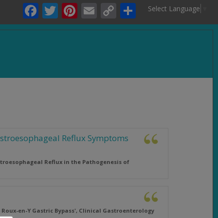
Facebook
Twitter
Pinterest
Email
Copy
Share
Select Language
▼
Link
.
Gastroesophageal Reflux Symptoms
stroesophageal Reflux in the Pathogenesis of
 Roux-en-Y Gastric Bypass',
Clinical Gastroenterology