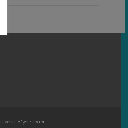
the advice of your doctor.