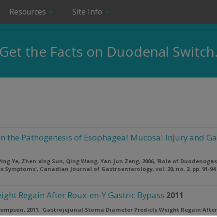
Resources
Site Info
Get the Facts on Duodenal Switch
in the Pathogenesis of Esophageal Mucosal Injury and 
ing Ye, Zhen-xing Sun, Qing Wang, Yan-jun Zeng, 2006, 'Role of Duodenoga
ux Symptoms',
Canadian Journal of Gastroenterology
, vol. 20, no. 2, pp. 91-94
ight Regain After Roux-en-Y Gastric Bypass
2011
hompson, 2011, 'Gastrojejunal Stoma Diameter Predicts Weight Regain After