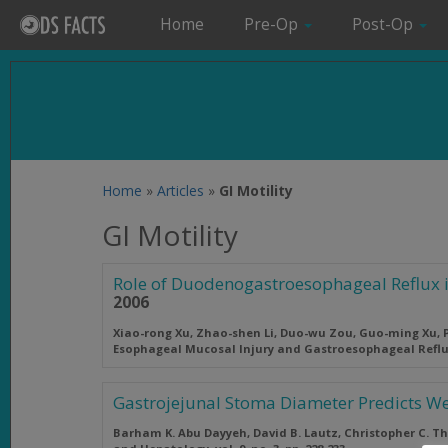
Home
Pre-Op
Post-Op
Home
»
Articles
»
GI Motility
GI Motility
Role of Duodenogastroesophageal Reflux 
2006
Xiao-rong Xu, Zhao-shen Li, Duo-wu Zou, Guo-ming Xu, P
Esophageal Mucosal Injury and Gastroesophageal Refl
Gastrojejunal Stoma Diameter Predicts We
Barham K. Abu Dayyeh, David B. Lautz, Christopher C. T