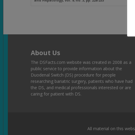
and Hepatology
, vol. 9, no. 3, pp. 228-233
About Us
The DSFacts.com website was created in 2008 as a
public service to provide information about the
Duodenal Switch (DS) procedure for people
researching bariatric surgery, patients who have had
the DS, and medical professionals interested or are
caring for patient with DS.
All material on this webs