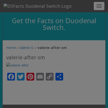
Toggl
navig
Get the Facts on Duodenal
Switch.
Home
»
Valerie G.
»
valerie-after-sm
valerie-after-sm
Facebook
Twitter
Pinterest
Email
Copy
Share
Link