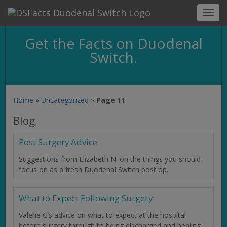
Toggl
navig
Get the Facts on Duodenal
Switch.
Home
»
Uncategorized
»
Page 11
Blog
Post Surgery Advice
Suggestions from Elizabeth N. on the things you should
focus on as a fresh Duodenal Switch post op.
What to Expect Following Surgery
Valerie G’s advice on what to expect at the hospital
before surgery through to being discharged and healing