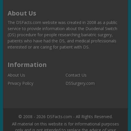
About Us
The DSFacts.com website was created in 2008 as a public
service to provide information about the Duodenal Switch
(DS) procedure for people researching bariatric surgery,
patients who have had the DS, and medical professionals
interested or are caring for patient with DS.
Information
About Us
Contact Us
Privacy Policy
DSSurgery.com
© 2008 - 2026 DSFacts.com - All Rights Reserved.
All material on this website is for informational purposes
only and is not intended to replace the advice of your