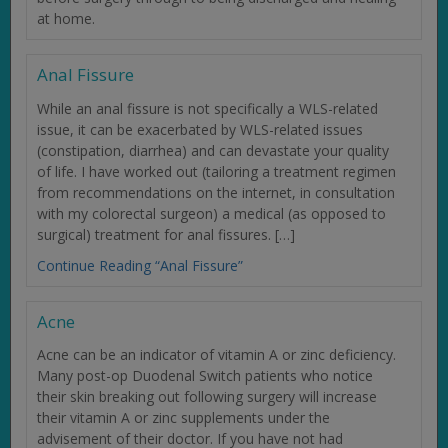
at home.
Anal Fissure
While an anal fissure is not specifically a WLS-related
issue, it can be exacerbated by WLS-related issues
(constipation, diarrhea) and can devastate your quality
of life. I have worked out (tailoring a treatment regimen
from recommendations on the internet, in consultation
with my colorectal surgeon) a medical (as opposed to
surgical) treatment for anal fissures. […]
Continue Reading “Anal Fissure”
Acne
Acne can be an indicator of vitamin A or zinc deficiency.
Many post-op Duodenal Switch patients who notice
their skin breaking out following surgery will increase
their vitamin A or zinc supplements under the
advisement of their doctor. If you have not had