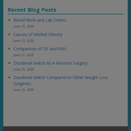
Recent Blog Posts
Blood Work and Lab Orders
June 21, 2020
Causes of Morbid Obesity
June 21, 2020
Comparison of DS and RNY
June 21, 2020
Duodenal Switch As A Revision Surgery
June 21, 2020
Duodenal Switch Compared to Other Weight Loss
Surgeries
June 21, 2020