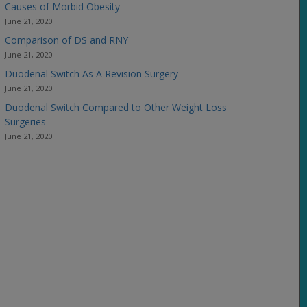
Causes of Morbid Obesity
June 21, 2020
Comparison of DS and RNY
June 21, 2020
Duodenal Switch As A Revision Surgery
June 21, 2020
Duodenal Switch Compared to Other Weight Loss
Surgeries
June 21, 2020