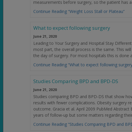
measurements before surgery, so the patient has a
Continue Reading “Weight Loss Stall or Plateau”
What to expect following surgery
June 21, 2020
Leading to Your Surgery and Hospital Stay Different
most part, the overall process is the same. This will
the day of surgery. For most hospitals this is done
Continue Reading “What to expect following surger
Studies Comparing BPD and BPD-DS
June 21, 2020
Studies comparing BPD and BPD-DS that show how
results with fewer complications. Obesity surgery 
outcome. Gracia et al. April 2009 PubMed Abstrac
years of follow-up but some matters regarding their
Continue Reading “Studies Comparing BPD and BP