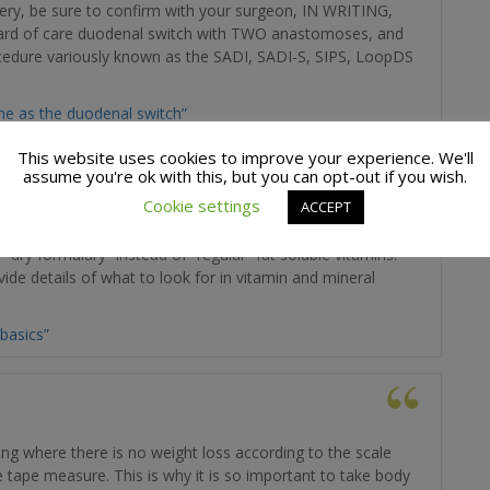
ery, be sure to confirm with your surgeon, IN WRITING,
ndard of care duodenal switch with TWO anastomoses, and
ocedure variously known as the SADI, SADI-S, SIPS, LoopDS
me as the duodenal switch”
This website uses cookies to improve your experience. We'll
assume you're ok with this, but you can opt-out if you wish.
Cookie settings
ACCEPT
is will review fat soluble vitamin, and provide clarity on
dry formulary” instead of “regular” fat soluble vitamins.
ide details of what to look for in vitamin and mineral
basics”
ring where there is no weight loss according to the scale
 tape measure. This is why it is so important to take body