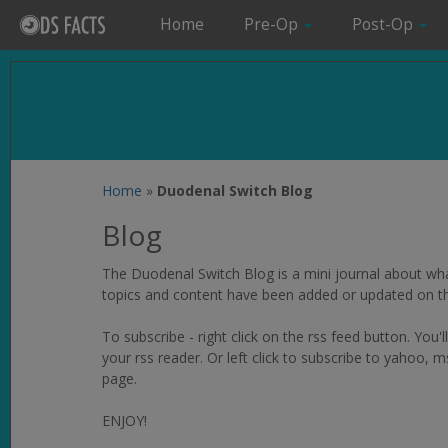
Home
Pre-Op
Post-Op
Home
»
Duodenal Switch Blog
Blog
The Duodenal Switch Blog is a mini journal about wha
topics and content have been added or updated on thi
To subscribe - right click on the rss feed button. You'l
your rss reader. Or left click to subscribe to yahoo
page.
ENJOY!