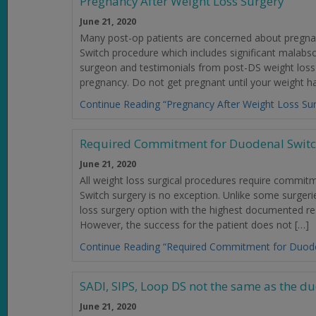
Pregnancy After Weight Loss Surgery
June 21, 2020
Many post-op patients are concerned about pregnanc
Switch procedure which includes significant malabs
surgeon and testimonials from post-DS weight loss
pregnancy. Do not get pregnant until your weight has
Continue Reading “Pregnancy After Weight Loss Sur
Required Commitment for Duodenal Switc
June 21, 2020
All weight loss surgical procedures require commit
Switch surgery is no exception. Unlike some surger
loss surgery option with the highest documented re
However, the success for the patient does not […]
Continue Reading “Required Commitment for Duode
SADI, SIPS, Loop DS not the same as the d
June 21, 2020