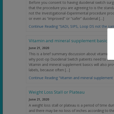
Before you consent to having duodenal switch surg
that the procedure you are agreeing to is the sta
not the Investigational-Experimental procedure pr
or even as “improved” or “safer” duodenal […]
Continue Reading “SADI, SIPS, Loop DS not the sa
Vitamin and mineral supplement basics
June 21, 2020
This is a brief summary discussion about vitamins. Th
why post-op Duodenal Switch patients need to take “
Vitamin and mineral supplement basics will also prov
labels, because often […]
Continue Reading “Vitamin and mineral supplement 
Weight Loss Stall or Plateau
June 21, 2020
A weight loss stall or plateau is a period of time du
and there may be no loss of inches according to the