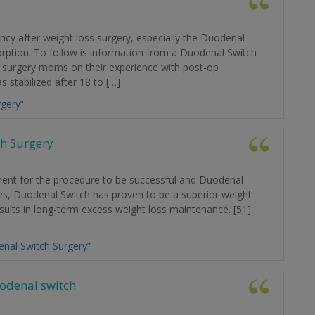
y after weight loss surgery, especially the Duodenal
orption. To follow is information from a Duodenal Switch
 surgery moms on their experience with post-op
 stabilized after 18 to […]
gery”
h Surgery
ment for the procedure to be successful and Duodenal
ies, Duodenal Switch has proven to be a superior weight
sults in long-term excess weight loss maintenance. [51]
nal Switch Surgery”
uodenal switch