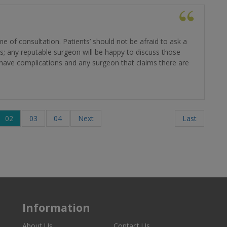
e of consultation. Patients’ should not be afraid to ask a
s; any reputable surgeon will be happy to discuss those
ill have complications and any surgeon that claims there are
02
03
04
Next
Last
Information
About Us
Contact Us