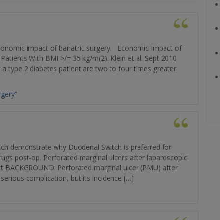
 economic impact of bariatric surgery. Economic Impact of
s Patients With BMI >/= 35 kg/m(2). Klein et al. Sept 2010
 type 2 diabetes patient are two to four times greater
rgery”
hich demonstrate why Duodenal Switch is preferred for
drugs post-op. Perforated marginal ulcers after laparoscopic
ract BACKGROUND: Perforated marginal ulcer (PMU) after
serious complication, but its incidence […]