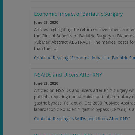
Economic Impact of Bariatric Surgery
June 21, 2020
Articles highlighting the return on investment and
the Clinical Benefits of Bariatric Surgery in Diabete
PubMed Abstract ABSTRACT: The medical costs for a
than the […]
Continue Reading “Economic Impact of Bariatric Su
NSAIDs and Ulcers After RNY
June 21, 2020
Articles on NSAIDs and ulcers after RNY surgery w
patients requiring non steroidal anti-inflammatory 
gastric bypass. Felix et al. Oct 2008 PubMed Abst
laparoscopic Roux-en-Y gastric bypass (LRYGB) is a 
Continue Reading “NSAIDs and Ulcers After RNY”