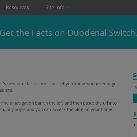
Resources
Site Info
Get the Facts on Duodenal Switch
S
t's new at dsfacts.com. It will let you know whenever pages,
S
fo
s site.
l find a navigation bar on the left and then paste the url into
, msn, or google and you can access the blog on your home
R