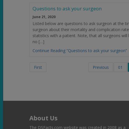
Questions to ask your surgeon
June 21, 2020
Listed below are questions to ask surgeon at the tim
surgeon about their mortality and complication rate
statistics with a patient. Note, that all surgeons w
no […]
Continue Reading “Questions to ask your surgeon”
First
Previous
01
About Us
The DSFacts.com website was created in 2008 as a