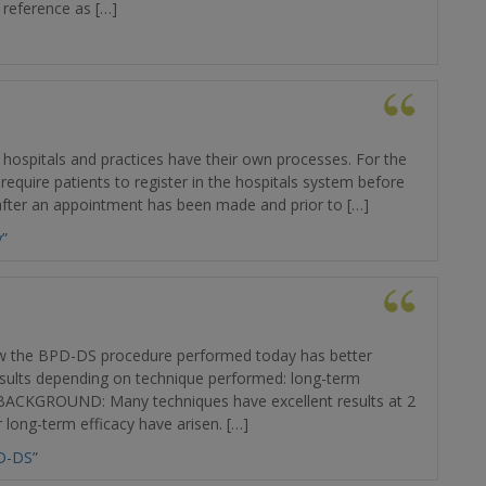
 reference as […]
 hospitals and practices have their own processes. For the
 require patients to register in the hospitals system before
 after an appointment has been made and prior to […]
y”
 the BPD-DS procedure performed today has better
results depending on technique performed: long-term
t BACKGROUND: Many techniques have excellent results at 2
 long-term efficacy have arisen. […]
D-DS”