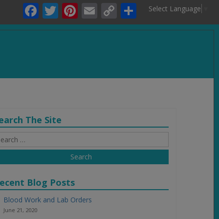
Facebook
Twitter
Pinterest
Email
Copy
Share
Select Language
▼
Link
.
earch The Site
earch
r:
ecent Blog Posts
Blood Work and Lab Orders
June 21, 2020