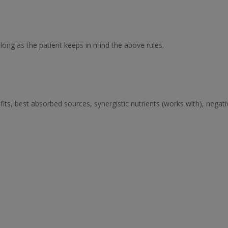
ong as the patient keeps in mind the above rules.
its, best absorbed sources, synergistic nutrients (works with), negat