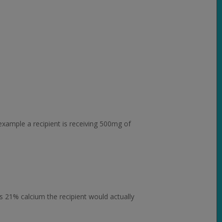
example a recipient is receiving 500mg of
s 21% calcium the recipient would actually