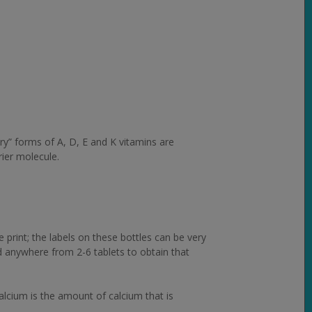
dry” forms of A, D, E and K vitamins are
rier molecule.
 print; the labels on these bottles can be very
ed anywhere from 2-6 tablets to obtain that
alcium is the amount of calcium that is