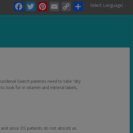
Facebook
Twitter
Pinterest
Email
Copy
Share
Select Language
▼
Link
.
 Duodenal Switch patients need to take “dry
to look for in vitamin and mineral labels,
, and since DS patients do not absorb as