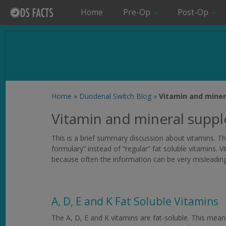
Home
Pre-Op
Post-Op
Home
»
Duodenal Switch Blog
»
Vitamin and miner
Vitamin and mineral supp
This is a brief summary discussion about vitamins. Th
formulary” instead of “regular” fat soluble vitamins. V
because often the information can be very misleading
A, D, E and K Fat Soluble Vitamins
The A, D, E and K vitamins are fat-soluble. This mean