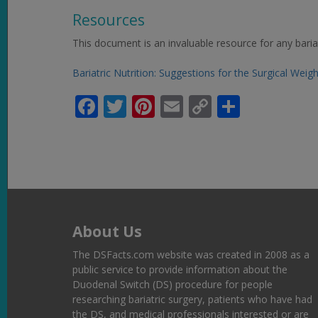
Resources
This document is an invaluable resource for any bariat
Bariatric Nutrition: Suggestions for the Surgical Weig
Facebook
Twitter
Pinterest
Email
Copy
Share
Link
About Us
The DSFacts.com website was created in 2008 as a
public service to provide information about the
Duodenal Switch (DS) procedure for people
researching bariatric surgery, patients who have had
the DS, and medical professionals interested or are