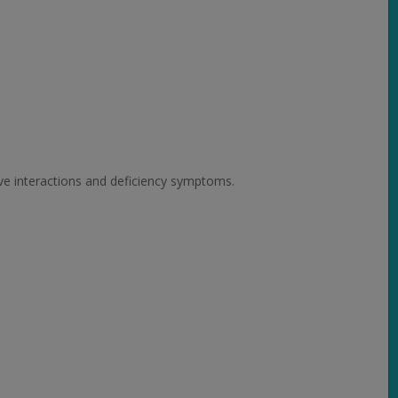
ive interactions and deficiency symptoms.