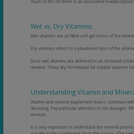
much of the fat there is an associated malabsorption 
Wet vs. Dry Vitamins.
Wet vitamins are oil filled soft-gel forms of the vitami
Dry vitamins refers to a powdered form of the vitamin 
Since wet vitamins are delivered in an oil based solut
needed. These dry formulated fat-soluble vitamins hav
Understanding Vitamin and Miner
Vitamin and mineral supplement basics continues with 
deceiving. Pay particular attention to the dosages. W
amount.
It is very important to understand the mineral potenc
actually in the supplement from the source. (The same 