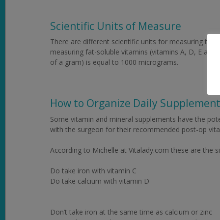
Scientific Units of Measure
There are different scientific units for measuring the 
measuring fat-soluble vitamins (vitamins A, D, E and
of a gram) is equal to 1000 micrograms.
How to Organize Daily Supplemen
Some vitamin and mineral supplements have the potent
with the surgeon for their recommended post-op vit
According to Michelle at Vitalady.com these are the
Do take iron with vitamin C
Do take calcium with vitamin D
Don’t take iron at the same time as calcium or zinc