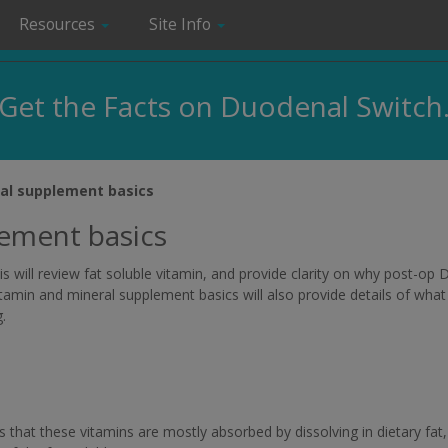
Resources
Site Info
Get the Facts on Duodenal Switch
al supplement basics
lement basics
is will review fat soluble vitamin, and provide clarity on why post-op
itamin and mineral supplement basics will also provide details of what 
.
s that these vitamins are mostly absorbed by dissolving in dietary fat