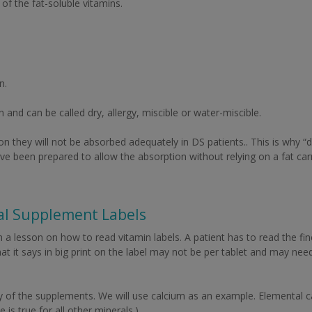
of the fat-soluble vitamins.
n.
and can be called dry, allergy, miscible or water-miscible.
ion they will not be absorbed adequately in DS patients.. This is why “
e been prepared to allow the absorption without relying on a fat car
al Supplement Labels
a lesson on how to read vitamin labels. A patient has to read the fine
hat it says in big print on the label may not be per tablet and may ne
y of the supplements. We will use calcium as an example. Elemental c
is true for all other minerals.)