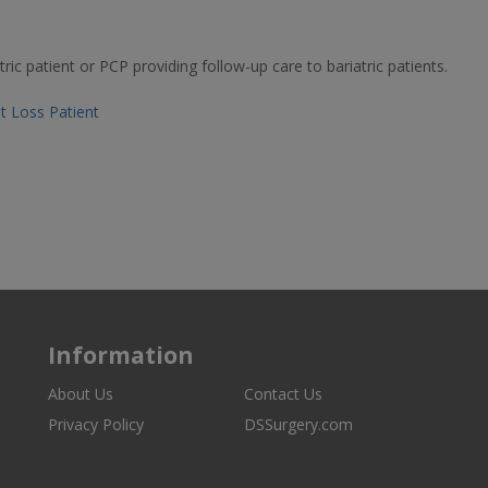
ric patient or PCP providing follow-up care to bariatric patients.
ht Loss Patient
Information
About Us
Contact Us
Privacy Policy
DSSurgery.com