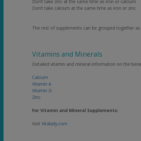
Don’t take zinc at the same time as iron or calcium
Don’t take calcium at the same time as iron or zinc
The rest of supplements can be grouped together as l
Vitamins and Minerals
Detailed vitamin and mineral information on the benef
Calcium
Vitamin A
Vitamin D
Zinc
For Vitamin and Mineral Supplements:
Visit
Vitalady.com