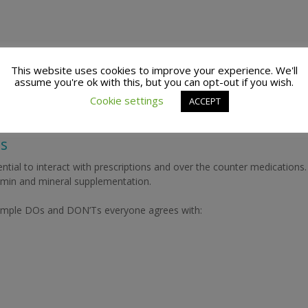
amounts of vitamins and minerals in each soft gel or tablet. An internat
This website uses cookies to improve your experience. We'll
 K). Water-soluble vitamins and minerals measured in milligrams (mg)
assume you're ok with this, but you can opt-out if you wish.
Cookie settings
ACCEPT
ts
ial to interact with prescriptions and over the counter medications.
amin and mineral supplementation.
 simple DOs and DON’Ts everyone agrees with: