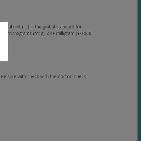
ional unit (IU) is the global standard for
 and micrograms (mcg); one milligram (1/1000
 Be sure with check with the doctor. Check