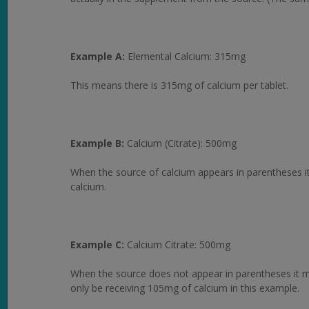
Example A:
Elemental Calcium: 315mg
This means there is 315mg of calcium per tablet.
Example B:
Calcium (Citrate): 500mg
When the source of calcium appears in parentheses it
calcium.
Example C:
Calcium Citrate: 500mg
When the source does not appear in parentheses it mea
only be receiving 105mg of calcium in this example.