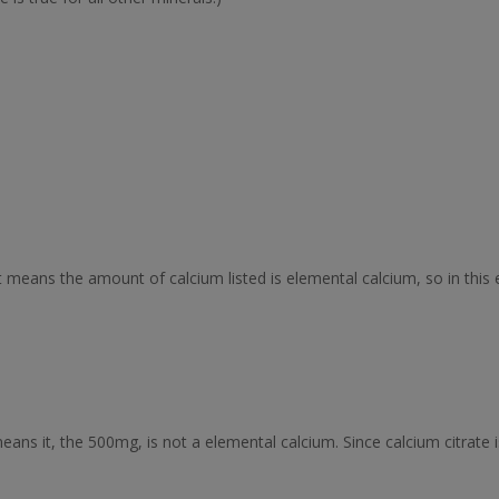
 means the amount of calcium listed is elemental calcium, so in this 
ns it, the 500mg, is not a elemental calcium. Since calcium citrate i